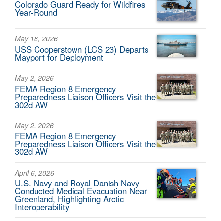
Colorado Guard Ready for Wildfires
Year-Round
May 18, 2026
USS Cooperstown (LCS 23) Departs
Mayport for Deployment
May 2, 2026
FEMA Region 8 Emergency
Preparedness Liaison Officers Visit the
302d AW
May 2, 2026
FEMA Region 8 Emergency
Preparedness Liaison Officers Visit the
302d AW
April 6, 2026
U.S. Navy and Royal Danish Navy
Conducted Medical Evacuation Near
Greenland, Highlighting Arctic
Interoperability