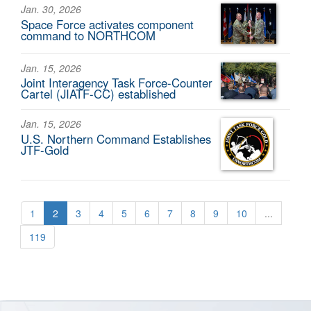
Jan. 30, 2026
Space Force activates component
command to NORTHCOM
Jan. 15, 2026
Joint Interagency Task Force-Counter
Cartel (JIATF-CC) established
Jan. 15, 2026
U.S. Northern Command Establishes
JTF-Gold
1
2
3
4
5
6
7
8
9
10
...
119