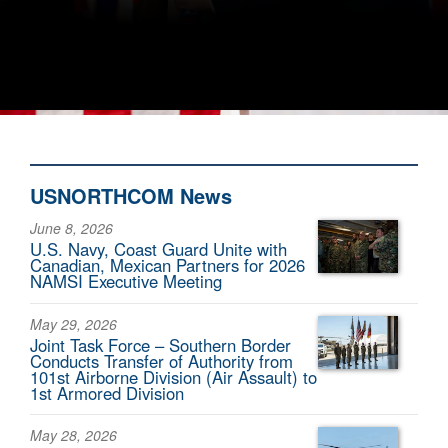
USNORTHCOM News
June 8, 2026
U.S. Navy, Coast Guard Unite with
Canadian, Mexican Partners for 2026
NAMSI Executive Meeting
May 29, 2026
Joint Task Force – Southern Border
Conducts Transfer of Authority from
101st Airborne Division (Air Assault) to
1st Armored Division
May 28, 2026