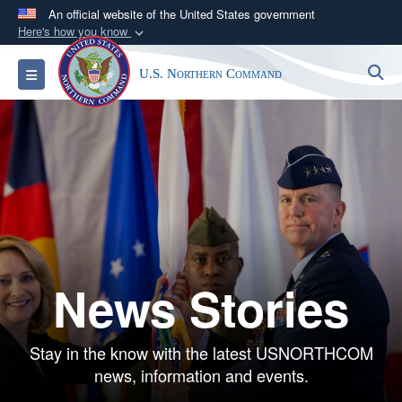
An official website of the United States government
Here's how you know
Official websites use .mil
S
Toggle navigation
U.S. Northern Command
A
.mil
website belongs to an official U.S.
Department of Defense organization in the United
States.
Secure .mil websites use HTTPS
A
lock (
)
or
https://
means you’ve safely
connected to the .mil website. Share sensitive
information only on official, secure websites.
News Stories
Stay in the know with the latest USNORTHCOM
news, information and events.