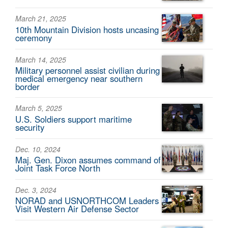
March 21, 2025
10th Mountain Division hosts uncasing
ceremony
March 14, 2025
Military personnel assist civilian during
medical emergency near southern
border
March 5, 2025
U.S. Soldiers support maritime
security
Dec. 10, 2024
Maj. Gen. Dixon assumes command of
Joint Task Force North
Dec. 3, 2024
NORAD and USNORTHCOM Leaders
Visit Western Air Defense Sector