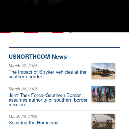
USNORTHCOM News
March 27, 2025
The impact of Stryker vehicles at the
southern border
March 24, 2025
Joint Task Force–Southern Border
assumes authority of southern border
mission
March 24, 2025
Securing the Homeland