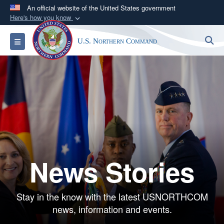
An official website of the United States government
Here's how you know
Official websites use .mil
S
Toggle navigation
U.S. Northern Command
A
.mil
website belongs to an official U.S.
Department of Defense organization in the United
States.
Secure .mil websites use HTTPS
A
lock (
)
or
https://
means you’ve safely
connected to the .mil website. Share sensitive
information only on official, secure websites.
News Stories
Stay in the know with the latest USNORTHCOM
news, information and events.