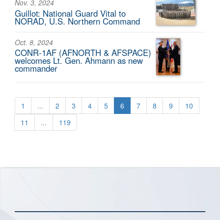
Nov. 3, 2024
Guillot: National Guard Vital to
NORAD, U.S. Northern Command
Oct. 8, 2024
CONR-1AF (AFNORTH & AFSPACE)
welcomes Lt. Gen. Ahmann as new
commander
1
...
2
3
4
5
6
7
8
9
10
11
...
119