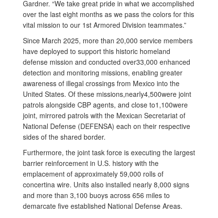
Gardner. “We take great pride in what we accomplished
over the last eight months as we pass the colors for this
vital mission to our 1st Armored Division teammates.”
Since March 2025, more than 20,000 service members
have deployed to support this historic homeland
defense mission and conducted over33,000 enhanced
detection and monitoring missions, enabling greater
awareness of illegal crossings from Mexico into the
United States. Of these missions,nearly4,500were joint
patrols alongside CBP agents, and close to1,100were
joint, mirrored patrols with the Mexican Secretariat of
National Defense (DEFENSA) each on their respective
sides of the shared border.
Furthermore, the joint task force is executing the largest
barrier reinforcement in U.S. history with the
emplacement of approximately 59,000 rolls of
concertina wire. Units also installed nearly 8,000 signs
and more than 3,100 buoys across 656 miles to
demarcate five established National Defense Areas.