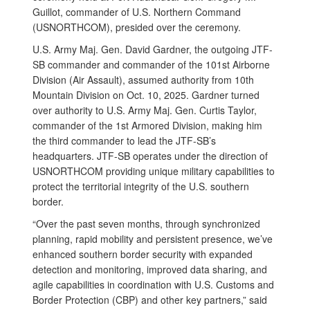
Guillot, commander of U.S. Northern Command
(USNORTHCOM), presided over the ceremony.
U.S. Army Maj. Gen. David Gardner, the outgoing JTF-
SB commander and commander of the 101st Airborne
Division (Air Assault), assumed authority from 10th
Mountain Division on Oct. 10, 2025. Gardner turned
over authority to U.S. Army Maj. Gen. Curtis Taylor,
commander of the 1st Armored Division, making him
the third commander to lead the JTF-SB’s
headquarters. JTF-SB operates under the direction of
USNORTHCOM providing unique military capabilities to
protect the territorial integrity of the U.S. southern
border.
“Over the past seven months, through synchronized
planning, rapid mobility and persistent presence, we’ve
enhanced southern border security with expanded
detection and monitoring, improved data sharing, and
agile capabilities in coordination with U.S. Customs and
Border Protection (CBP) and other key partners,” said