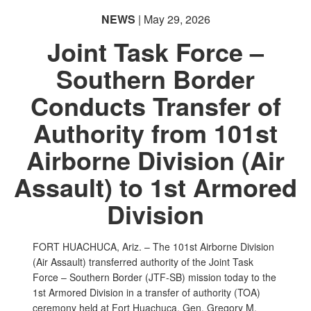
NEWS
| May 29, 2026
Joint Task Force –
Southern Border
Conducts Transfer of
PHOTO INFORMATION
PHOTO INFORMATION
PHOTO INFORMATION
Authority from 101st
Airborne Division (Air
Assault) to 1st Armored
Division
FORT HUACHUCA, Ariz. – The 101st Airborne Division
(Air Assault) transferred authority of the Joint Task
Force – Southern Border (JTF-SB) mission today to the
1st Armored Division in a transfer of authority (TOA)
ceremony held at Fort Huachuca. Gen. Gregory M.