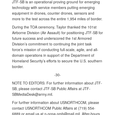
JTF-SB is an operational proving ground for emerging
technology with service members putting emerging
equipment in drones, counter drones, sensors and
more to the test across the entire 1,954 miles of border.
During the TOA ceremony, Taylor thanked the 101st
Airborne Division (Air Assault) for positioning JTF-SB for
future success and underscored the 1st Armored
Division’s commitment to continuing the joint task
force’s mission of conducting full-scale, agile, and all-
domain operations in support of the Department of
Homeland Security’s efforts to secure the U.S. southern
border.
-30-
NOTE TO EDITORS: For further information about JTF-
SB, please contact JTF-SB Public Affairs at JTF-
SBMediaDesk@army.mil.
For further information about USNORTHCOM, please
contact USNORTHCOM Public Affairs at (719) 554-
6889 or email us at n-ncpa.omb@mail.mil. After-hours