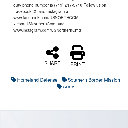
duty phone number is (719) 217-3716.Follow us on
Facebook, X, and Instagram at
www.facebook.com/USNORTHCOM
x.com/USNorthernCmd, and
www.instagram.com/USNorthernCmd
SHARE
PRINT
Homeland Defense
Southern Border Mission
Army