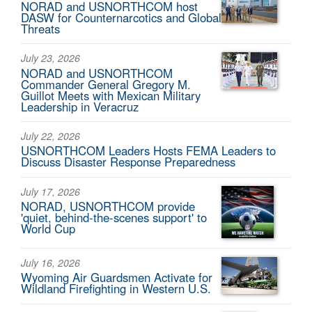
NORAD and USNORTHCOM host
DASW for Counternarcotics and Global
Threats
July 23, 2026
NORAD and USNORTHCOM
Commander General Gregory M.
Guillot Meets with Mexican Military
Leadership in Veracruz
July 22, 2026
USNORTHCOM Leaders Hosts FEMA Leaders to
Discuss Disaster Response Preparedness
July 17, 2026
NORAD, USNORTHCOM provide
'quiet, behind-the-scenes support' to
World Cup
July 16, 2026
Wyoming Air Guardsmen Activate for
Wildland Firefighting in Western U.S.