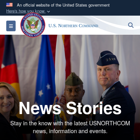
An official website of the United States government
Here's how you know
Official websites use .mil
S
Toggle navigation
U.S. Northern Command
A
.mil
website belongs to an official U.S.
Department of Defense organization in the United
States.
Secure .mil websites use HTTPS
A
lock (
)
or
https://
means you’ve safely
connected to the .mil website. Share sensitive
information only on official, secure websites.
News Stories
Stay in the know with the latest USNORTHCOM
news, information and events.