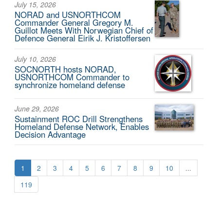
July 15, 2026
NORAD and USNORTHCOM
Commander General Gregory M.
Guillot Meets With Norwegian Chief of
Defence General Eirik J. Kristoffersen
July 10, 2026
SOCNORTH hosts NORAD,
USNORTHCOM Commander to
synchronize homeland defense
June 29, 2026
Sustainment ROC Drill Strengthens
Homeland Defense Network, Enables
Decision Advantage
1
2
3
4
5
6
7
8
9
10
...
119