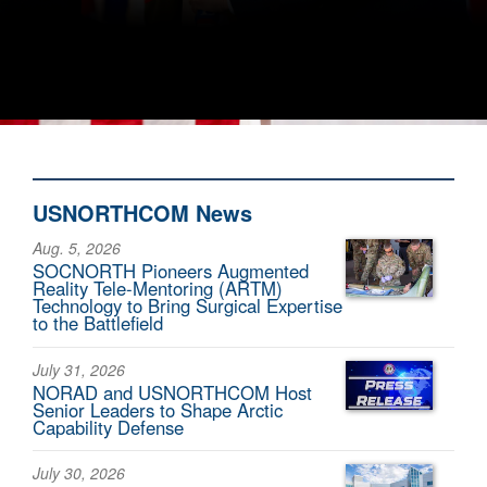
USNORTHCOM News
Aug. 5, 2026
SOCNORTH Pioneers Augmented
Reality Tele-Mentoring (ARTM)
Technology to Bring Surgical Expertise
to the Battlefield
July 31, 2026
NORAD and USNORTHCOM Host
Senior Leaders to Shape Arctic
Capability Defense
July 30, 2026