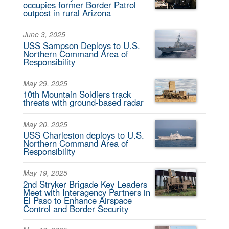
occupies former Border Patrol
outpost in rural Arizona
June 3, 2025
USS Sampson Deploys to U.S.
Northern Command Area of
Responsibility
May 29, 2025
10th Mountain Soldiers track
threats with ground-based radar
May 20, 2025
USS Charleston deploys to U.S.
Northern Command Area of
Responsibility
May 19, 2025
2nd Stryker Brigade Key Leaders
Meet with Interagency Partners in
El Paso to Enhance Airspace
Control and Border Security