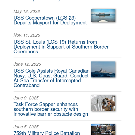
May 18, 2026
USS Cooperstown (LCS 23)
Departs Mayport for Deployment
Nov. 11, 2025
USS St. Louis (LCS 19) Returns from
Deployment in Support of Southern Border
Operations
June 12, 2025
USS Cole Assists Royal Canadian
Navy, U.S. Coast Guard, Conduct
At-Sea Transfer of Intercepted
Contraband
June 9, 2025
Task Force Sapper enhances
southern border security with
innovative barrier obstacle design
June 5, 2025
759th Military Police Battalion