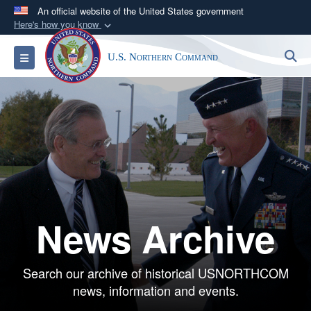
An official website of the United States government
Here's how you know
Official websites use .mil
S
Toggle navigation
U.S. Northern Command
A
.mil
website belongs to an official U.S.
Department of Defense organization in the United
States.
Secure .mil websites use HTTPS
A
lock (
)
or
https://
means you’ve safely
connected to the .mil website. Share sensitive
information only on official, secure websites.
News Archive
Search our archive of historical USNORTHCOM
news, information and events.