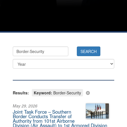
Results:
Keyword:
Border-Security
May 29, 2026
Joint Task Force – Southern
Border Conducts Transfer of
Authority from 101st Airborne
Division (Air Assault) to 1st Armored Division