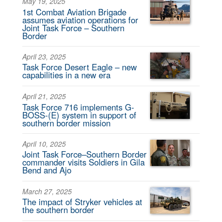
May 19, 2025
1st Combat Aviation Brigade
assumes aviation operations for
Joint Task Force – Southern
Border
April 23, 2025
Task Force Desert Eagle – new
capabilities in a new era
April 21, 2025
Task Force 716 implements G-
BOSS-(E) system in support of
southern border mission
April 10, 2025
Joint Task Force–Southern Border
commander visits Soldiers in Gila
Bend and Ajo
March 27, 2025
The impact of Stryker vehicles at
the southern border