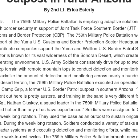
By 2nd Lt. Erica Esterly
iz. –
The 759th Military Police Battalion is employing adaptive solution
h border security in support of Joint Task Force-Southern Border (JTF
oms and Border Protection (CBP). The 759th Military Police Battalion w
pport of the Yuma U.S. Customs and Border Protection Sector Headquar
ordinate companies support the Yuma and Wellton U.S. Border Patrol St
or is known for its vast wilderness of the Sonoran Desert, which creat
rating environment. U.S. Army Soldiers consistently drive for up to tw
ep terrain with remote mountain tops to conduct detection and monitori
 maximize the amount of detection and monitoring across nearly a hundr
desert terrain, the 759th Military Police Battalion executed an operatio
 Camp Grip, a former U.S. Border Patrol outpost in southern Arizona. 
t out here is pretty austere, and training in the sand is very different fo
Sgt. Nathan Cluskey, a squad leader in the 759th Military Police Battalion.
 and hotter than any of us have experienced.” Soldiers were assigned t
a week-long rotation. They used the base as an outpost to sustain ongoi
. During the week-long rotation, Soldiers conducted a variety of tasks i
adar systems and executing detection and monitoring efforts, while mai
e work-to-rest cycles. The 759th Military Police Battalion brought new c