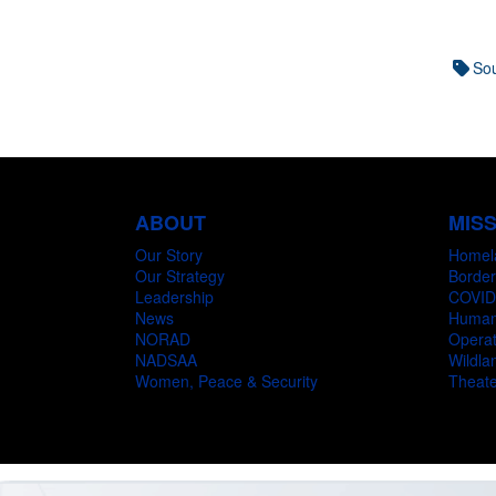
Sou
ABOUT
MIS
Our Story
Homel
Our Strategy
Border
Leadership
COVID
News
Humani
NORAD
Operat
NADSAA
Wildlan
Women, Peace & Security
Theate