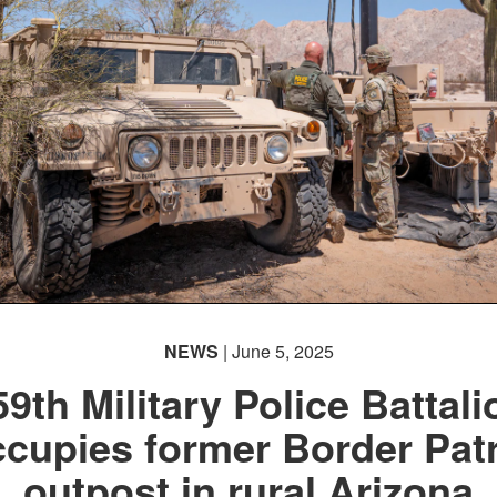
NEWS
| June 5, 2025
59th Military Police Battali
cupies former Border Pat
outpost in rural Arizona