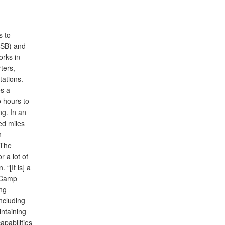
s to
-SB) and
orks in
ters,
ations.
es a
o hours to
ng. In an
ed miles
n
“The
r a lot of
 “[It is] a
o Camp
ng
ncluding
ntaining
apabilities