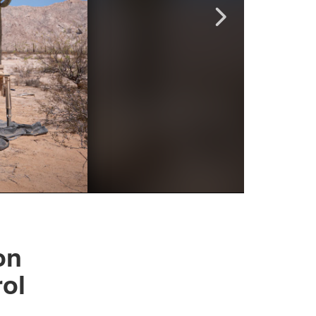
on
rol