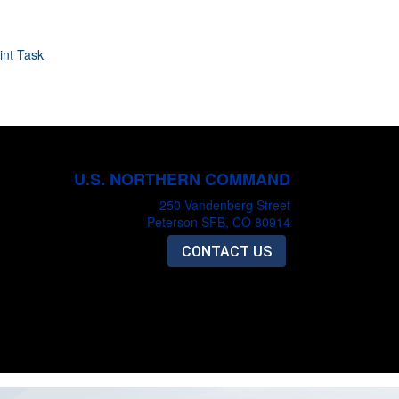
int Task
U.S. NORTHERN COMMAND
250 Vandenberg Street
Peterson SFB, CO 80914
CONTACT US