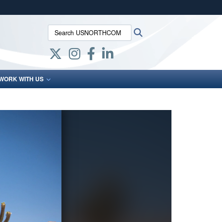
ites use HTTPS
Search USNORTHCOM:
Search
/
means you’ve safely connected to the .mil website.
ion only on official, secure websites.
WORK WITH US