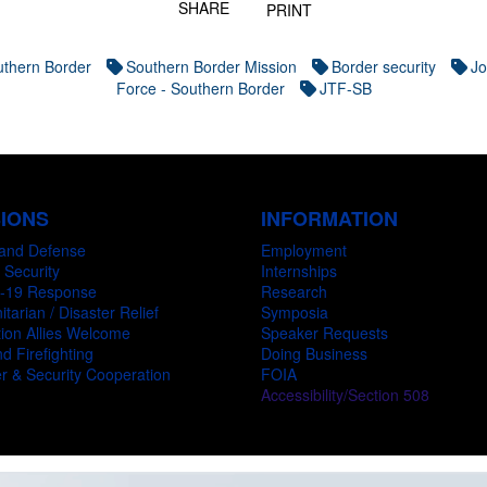
SHARE
PRINT
thern Border
Southern Border Mission
Border security
Jo
Force - Southern Border
JTF-SB
SIONS
INFORMATION
and Defense
Employment
 Security
Internships
-19 Response
Research
tarian / Disaster Relief
Symposia
ion Allies Welcome
Speaker Requests
d Firefighting
Doing Business
r & Security Cooperation
FOIA
Accessibility/Section 508