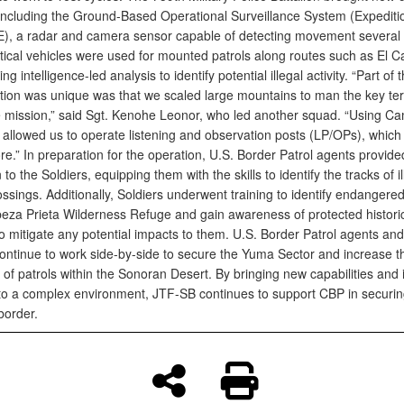
including the Ground-Based Operational Surveillance System (Expeditio
, a radar and camera sensor capable of detecting movement several 
tical vehicles were used for mounted patrols along routes such as El 
ing intelligence-led analysis to identify potential illegal activity. “Part of
ation was unique was that we scaled large mountains to man the key ter
e mission,” said Sgt. Kenohe Leonor, who led another squad. “Using C
 allowed us to operate listening and observation posts (LP/OPs), which
e.” In preparation for the operation, U.S. Border Patrol agents provide
n to the Soldiers, equipping them with the skills to identify the tracks of il
ssings. Additionally, Soldiers underwent training to identify endangere
beza Prieta Wilderness Refuge and gain awareness of protected historica
to mitigate any potential impacts to them. U.S. Border Patrol agents a
continue to work side-by-side to secure the Yuma Sector and increase t
of patrols within the Sonoran Desert. By bringing new capabilities and 
 to a complex environment, JTF-SB continues to support CBP in securin
border.