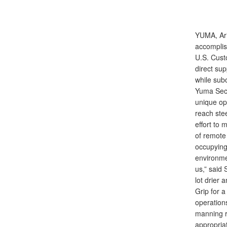
YUMA, Ar
accomplis
U.S. Cust
direct su
while sub
Yuma Sect
unique ope
reach ste
effort to
of remote 
occupying
environmen
us,” said 
lot drier
Grip for 
operations
manning r
appropriat