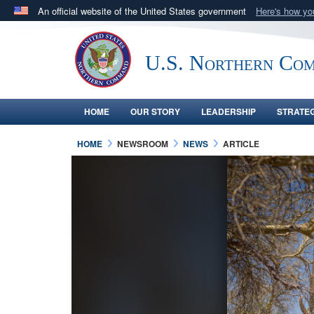
An official website of the United States government
Here's how y
Official websites use .mil
A
.mil
website belongs to an official U.S. Department 
U.S. Northern Co
in the United States.
HOME
OUR STORY
LEADERSHIP
STRATE
HOME
NEWSROOM
NEWS
ARTICLE