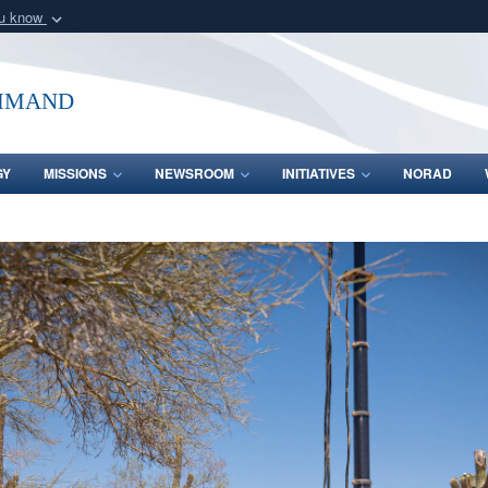
ou know
Secure .mil webs
of Defense organization
A
lock (
)
or
https:/
mmand
Share sensitive informat
GY
MISSIONS
NEWSROOM
INITIATIVES
NORAD