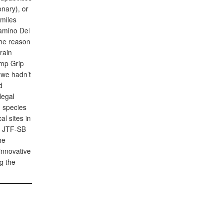
nary), or
miles
Camino Del
 the reason
rain
amp Grip
 we hadn’t
d
legal
d species
l sites in
nd JTF-SB
he
innovative
g the