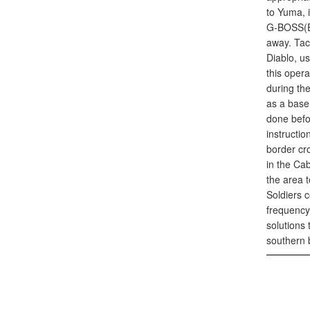
to Yuma, 
G-BOSS(E)
away. Tac
Diablo, us
this oper
during th
as a base
done befor
instructio
border cro
in the Ca
the area 
Soldiers 
frequency 
solutions
southern 