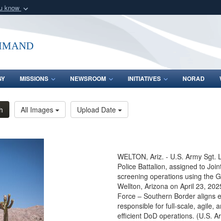
ou know
Secure .mil webs
of Defense organization
A
lock (
)
or
https:/
mmand
Share sensitive informat
GY
MISSIONS
NEWSROOM
INITIATIVES
NORAD
h
All Images
Upload Date
WELTON, Ariz. - U.S. Army Sgt. L
Police Battalion, assigned to Jo
screening operations using the 
Wellton, Arizona on April 23, 20
Force – Southern Border aligns eff
responsible for full-scale, agile,
efficient DoD operations. (U.S. A