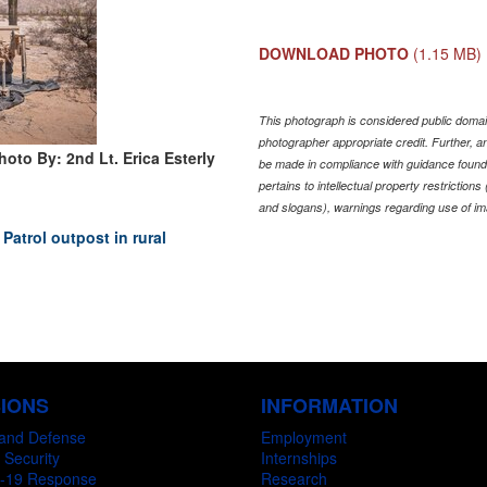
DOWNLOAD PHOTO
(1.15 MB)
This photograph is considered public domain
photographer appropriate credit. Further,
hoto By: 2nd Lt. Erica Esterly
be made in compliance with guidance found
pertains to intellectual property restriction
and slogans), warnings regarding use of im
Patrol outpost in rural
SIONS
INFORMATION
and Defense
Employment
 Security
Internships
-19 Response
Research