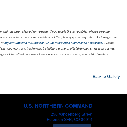
 and has been cleared for release. If you would like to republish please give the
 any commercial or non-commercial use of this photograph or any other DoD image must
 at
https://www.dma.mil/Services/Visual-Information/References/Limitations/
, which
s (e.g., copyright and trademark, including the use of official emblems, insignia, names
ages of identifiable personnel, appearance of endorsement, and related matters.
Back to Gallery
U.S. NORTHERN COMMAND
250 Vandenberg Street
Peterson SFB, CO 80914