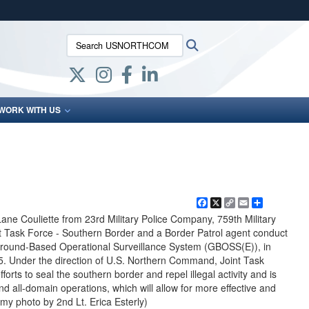
ites use HTTPS
Search USNORTHCOM:
Search
/
means you’ve safely connected to the .mil website.
ion only on official, secure websites.
WORK WITH US
Facebook
X
Copy
Email
Share
Link
ane Couliette from 23rd Military Police Company, 759th Military
int Task Force - Southern Border and a Border Patrol agent conduct
Ground-Based Operational Surveillance System (GBOSS(E)), in
25. Under the direction of U.S. Northern Command, Joint Task
orts to seal the southern border and repel illegal activity and is
 and all-domain operations, which will allow for more effective and
rmy photo by 2nd Lt. Erica Esterly)