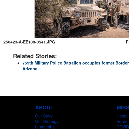
250423-A-EE188-8541.JPG
P
Related Stories:
759th Military Police Battalion occupies former Border 
Arizona
ABOUT
MIS
Our Story
Homel
Our Strategy
Border
Leadership
COVID