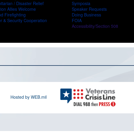
tarian / Disaster Relief
Symposia
ion Allies Welcome
Speaker Requests
d Firefighting
Doing Business
r & Security Cooperation
FOIA
Accessibility/Section 508
Hosted by WEB.mil