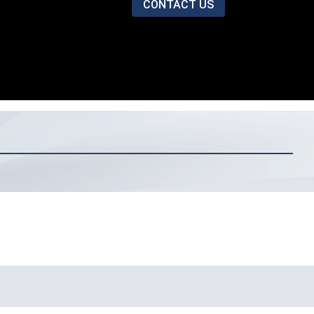
CONTACT US