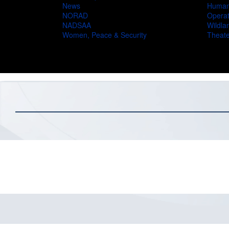
News
Humani
NORAD
Operat
NADSAA
Wildlan
Women, Peace & Security
Theate