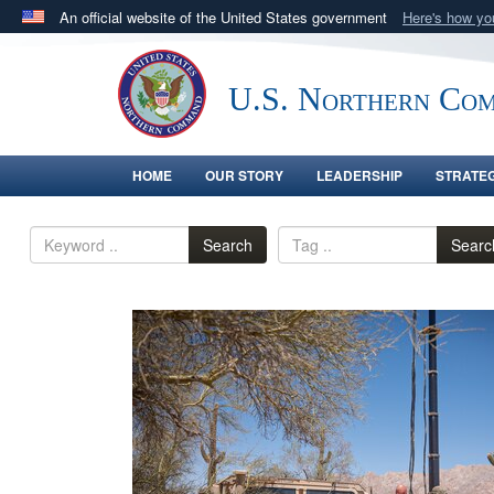
An official website of the United States government
Here's how y
Official websites use .mil
A
.mil
website belongs to an official U.S. Department 
U.S. Northern Co
in the United States.
HOME
OUR STORY
LEADERSHIP
STRATE
Search
Searc