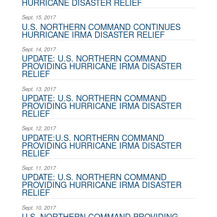
HURRICANE DISASTER RELIEF
Sept. 15, 2017
U.S. NORTHERN COMMAND CONTINUES
HURRICANE IRMA DISASTER RELIEF
Sept. 14, 2017
UPDATE: U.S. NORTHERN COMMAND
PROVIDING HURRICANE IRMA DISASTER
RELIEF
Sept. 13, 2017
UPDATE: U.S. NORTHERN COMMAND
PROVIDING HURRICANE IRMA DISASTER
RELIEF
Sept. 12, 2017
UPDATE:U.S. NORTHERN COMMAND
PROVIDING HURRICANE IRMA DISASTER
RELIEF
Sept. 11, 2017
UPDATE: U.S. NORTHERN COMMAND
PROVIDING HURRICANE IRMA DISASTER
RELIEF
Sept. 10, 2017
U.S. NORTHERN COMMAND PROVIDING