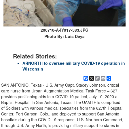
200710-A-IY917-583.JPG
Photo By: Luis Deya
Related Stories:
ARNORTH to oversee military COVID-19 operation in
Wisconsin
Facebook
X
Copy
Email
Share
Link
SAN ANTONIO, Texas - U.S. Army Capt. Stacey Johnson, critical
care nurse from Urban Augmentation Medical Task Force – 627,
provides positioning aids to a COVID-19 patient, July 10, 2020 at
Baptist Hospital, in San Antonio, Texas. The UAMTF is comprised
of Soldiers with various medical specialties from the 627th Hospital
Center, Fort Carson, Colo., and deployed to support San Antonio
hospitals during the COVID-19 response. U.S. Northern Command,
through U.S. Army North, is providing military support to states in