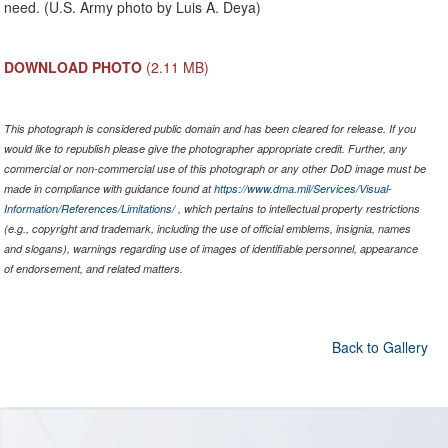
need. (U.S. Army photo by Luis A. Deya)
DOWNLOAD PHOTO
(2.11 MB)
This photograph is considered public domain and has been cleared for release. If you
would like to republish please give the photographer appropriate credit. Further, any
commercial or non-commercial use of this photograph or any other DoD image must be
made in compliance with guidance found at
https://www.dma.mil/Services/Visual-
Information/References/Limitations/
, which pertains to intellectual property restrictions
(e.g., copyright and trademark, including the use of official emblems, insignia, names
and slogans), warnings regarding use of images of identifiable personnel, appearance
of endorsement, and related matters.
Back to Gallery