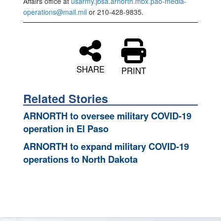
Affairs office at
usarmy.jbsa.arnorth.mbx.pao-media-
operations@mail.mil
or 210-428-9835.
SHARE
PRINT
Related Stories
ARNORTH to oversee military COVID-19
operation in El Paso
ARNORTH to expand military COVID-19
operations to North Dakota