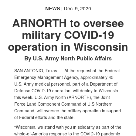
NEWS
| Dec. 9, 2020
ARNORTH to oversee
military COVID-19
operation in Wisconsin
By U.S. Army North Public Affairs
SAN ANTONIO, Texas –
At the request of the Federal
Emergency Management Agency, approximately 45
U.S. Army medical personnel, part of a Department of
Defense COVID-19 operation, will deploy to Wisconsin
this week. U.S. Army North (ARNORTH), the Joint
Force Land Component Command of U.S Northern
Command, will oversee the military operation in support
of Federal efforts and the state.
“Wisconsin, we stand with you in solidarity as part of the
whole-of-America response to the COVID-19 pandemic