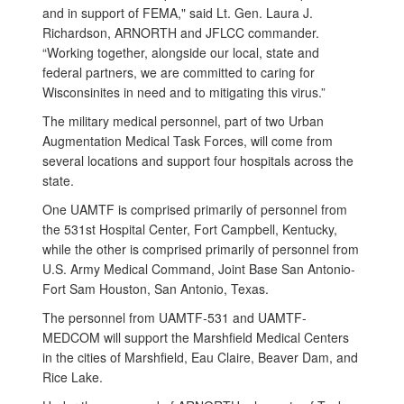
and in support of FEMA," said Lt. Gen. Laura J.
Richardson, ARNORTH and JFLCC commander.
“Working together, alongside our local, state and
federal partners, we are committed to caring for
Wisconsinites in need and to mitigating this virus.”
The military medical personnel, part of two Urban
Augmentation Medical Task Forces, will come from
several locations and support four hospitals across the
state.
One UAMTF is comprised primarily of personnel from
the 531st Hospital Center, Fort Campbell, Kentucky,
while the other is comprised primarily of personnel from
U.S. Army Medical Command, Joint Base San Antonio-
Fort Sam Houston, San Antonio, Texas.
The personnel from UAMTF-531 and UAMTF-
MEDCOM will support the Marshfield Medical Centers
in the cities of Marshfield, Eau Claire, Beaver Dam, and
Rice Lake.