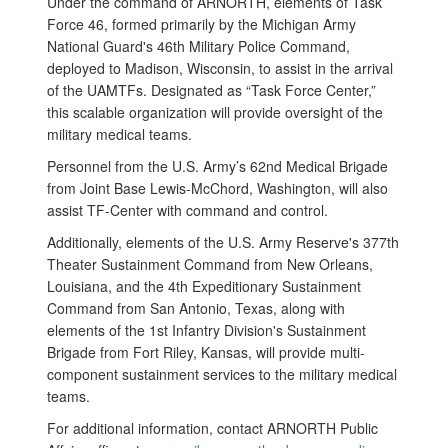
Under the command of ARNORTH, elements of Task
Force 46, formed primarily by the Michigan Army
National Guard's 46th Military Police Command,
deployed to Madison, Wisconsin, to assist in the arrival
of the UAMTFs. Designated as “Task Force Center,”
this scalable organization will provide oversight of the
military medical teams.
Personnel from the U.S. Army’s 62nd Medical Brigade
from Joint Base Lewis-McChord, Washington, will also
assist TF-Center with command and control.
Additionally, elements of the U.S. Army Reserve's 377th
Theater Sustainment Command from New Orleans,
Louisiana, and the 4th Expeditionary Sustainment
Command from San Antonio, Texas, along with
elements of the 1st Infantry Division's Sustainment
Brigade from Fort Riley, Kansas, will provide multi-
component sustainment services to the military medical
teams.
For additional information, contact ARNORTH Public