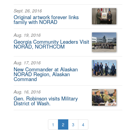
Sept. 26, 2016
Original artwork forever links
family with NORAD
Aug. 19, 2016
Georgia Community Leaders Visit
NORAD, NORTHCOM
Aug. 17, 2016
New Commander at Alaskan
NORAD Region, Alaskan
Command
Aug. 16, 2016
Gen. Robinson visits Military
District of Wash.
1
2
3
4