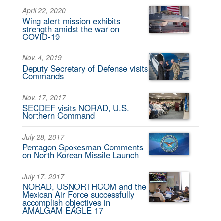
April 22, 2020
Wing alert mission exhibits
strength amidst the war on
COVID-19
Nov. 4, 2019
Deputy Secretary of Defense visits
Commands
Nov. 17, 2017
SECDEF visits NORAD, U.S.
Northern Command
July 28, 2017
Pentagon Spokesman Comments
on North Korean Missile Launch
July 17, 2017
NORAD, USNORTHCOM and the
Mexican Air Force successfully
accomplish objectives in
AMALGAM EAGLE 17