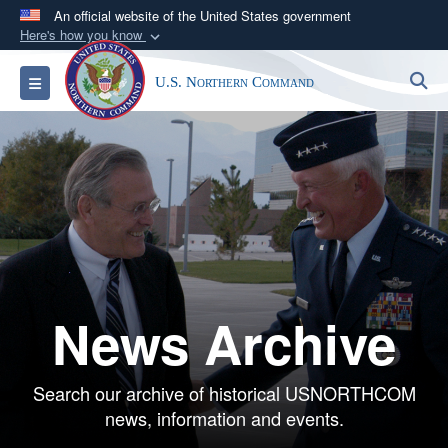
An official website of the United States government
Here's how you know
Official websites use .mil
S
Toggle navigation
U.S. Northern Command
A
.mil
website belongs to an official U.S.
Department of Defense organization in the United
States.
Secure .mil websites use HTTPS
A
lock (
)
or
https://
means you’ve safely
connected to the .mil website. Share sensitive
information only on official, secure websites.
News Archive
Search our archive of historical USNORTHCOM
news, information and events.