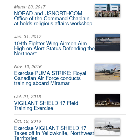
March 29, 2017
NORAD and USNORTHCOM
Office of the Command Chaplain
at holds religious affairs workshop
Jan. 31, 2017
104th Fighter Wing Airmen Aim
High on Alert Status Defending the
Northeast
Nov. 10, 2016
Exercise PUMA STRIKE: Royal
Canadian Air Force conducts
training aboard Miramar
Oct. 21, 2016
VIGILANT SHIELD 17 Field
Training Exercise
Oct. 19, 2016
Exercise VIGILANT SHIELD 17
Takes off in Yellowknife, Northwest
Territories