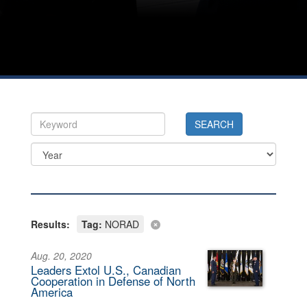
Results:
Tag:
NORAD
Aug. 20, 2020
Leaders Extol U.S., Canadian
Cooperation in Defense of North
America