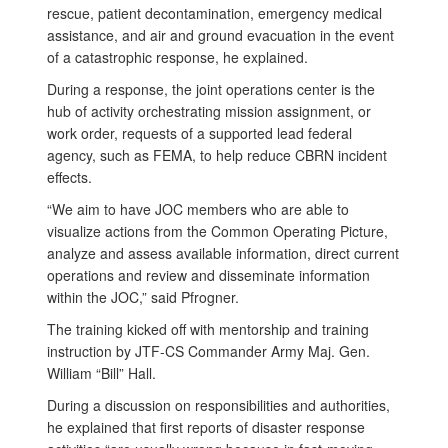
rescue, patient decontamination, emergency medical
assistance, and air and ground evacuation in the event
of a catastrophic response, he explained.
During a response, the joint operations center is the
hub of activity orchestrating mission assignment, or
work order, requests of a supported lead federal
agency, such as FEMA, to help reduce CBRN incident
effects.
“We aim to have JOC members who are able to
visualize actions from the Common Operating Picture,
analyze and assess available information, direct current
operations and review and disseminate information
within the JOC,” said Pfrogner.
The training kicked off with mentorship and training
instruction by JTF-CS Commander Army Maj. Gen.
William “Bill” Hall.
During a discussion on responsibilities and authorities,
he explained that first reports of disaster response