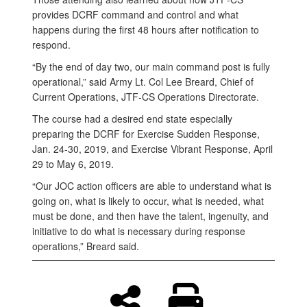
provides DCRF command and control and what
happens during the first 48 hours after notification to
respond.
“By the end of day two, our main command post is fully
operational,” said Army Lt. Col Lee Breard, Chief of
Current Operations, JTF-CS Operations Directorate.
The course had a desired end state especially
preparing the DCRF for Exercise Sudden Response,
Jan. 24-30, 2019, and Exercise Vibrant Response, April
29 to May 6, 2019.
“Our JOC action officers are able to understand what is
going on, what is likely to occur, what is needed, what
must be done, and then have the talent, ingenuity, and
initiative to do what is necessary during response
operations,” Breard said.