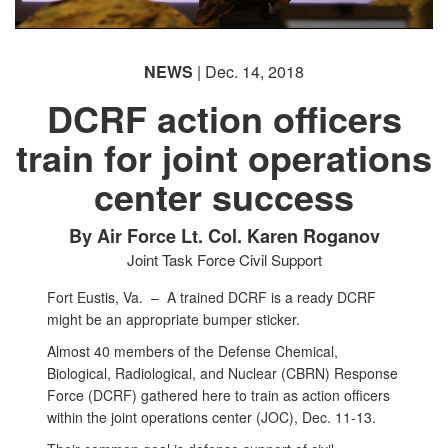
NEWS
| Dec. 14, 2018
DCRF action officers
train for joint operations
center success
By Air Force Lt. Col. Karen Roganov
Joint Task Force Civil Support
Fort Eustis, Va. –
A trained DCRF is a ready DCRF
might be an appropriate bumper sticker.
Almost 40 members of the Defense Chemical,
Biological, Radiological, and Nuclear (CBRN) Response
Force (DCRF) gathered here to train as action officers
within the joint operations center (JOC), Dec. 11-13.