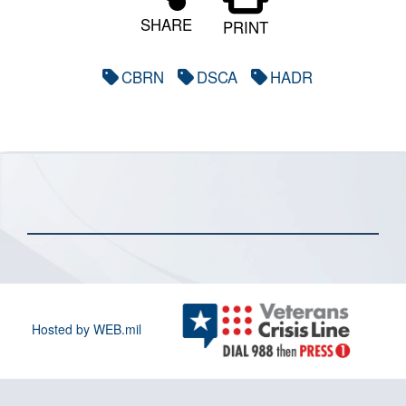
SHARE
PRINT
CBRN
DSCA
HADR
Hosted by WEB.mil