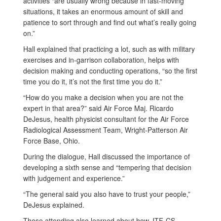
activities “are usually wrong because in fast-moving
situations, it takes an enormous amount of skill and
patience to sort through and find out what’s really going
on.”
Hall explained that practicing a lot, such as with military
exercises and in-garrison collaboration, helps with
decision making and conducting operations, “so the first
time you do it, it’s not the first time you do it.”
“How do you make a decision when you are not the
expert in that area?” said Air Force Maj. Ricardo
DeJesus, health physicist consultant for the Air Force
Radiological Assessment Team, Wright-Patterson Air
Force Base, Ohio.
During the dialogue, Hall discussed the importance of
developing a sixth sense and “tempering that decision
with judgement and experience.”
“The general said you also have to trust your people,”
DeJesus explained.
Those attending also learned about how JTF-CS