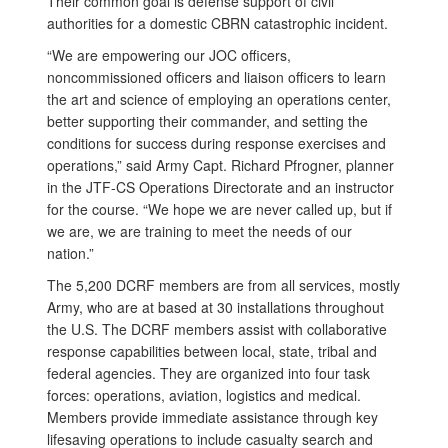
Their common goal is defense support of civil
authorities for a domestic CBRN catastrophic incident.
“We are empowering our JOC officers,
noncommissioned officers and liaison officers to learn
the art and science of employing an operations center,
better supporting their commander, and setting the
conditions for success during response exercises and
operations,” said Army Capt. Richard Pfrogner, planner
in the JTF-CS Operations Directorate and an instructor
for the course. “We hope we are never called up, but if
we are, we are training to meet the needs of our
nation.”
The 5,200 DCRF members are from all services, mostly
Army, who are at based at 30 installations throughout
the U.S. The DCRF members assist with
collaborative
response capabilities between local, state, tribal and
federal agencies. They are organized into four task
forces: operations, aviation, logistics and medical.
Members provide immediate assistance through key
lifesaving operations to include casualty search and