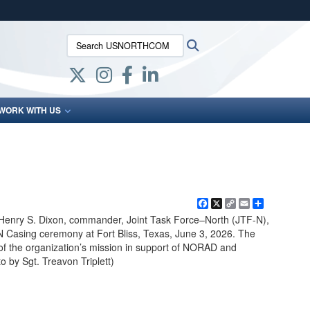
ites use HTTPS
Search USNORTHCOM:
Search
/
means you’ve safely connected to the .mil website.
ion only on official, secure websites.
WORK WITH US
Facebook
X
Copy
Email
Share
Link
Henry S. Dixon, commander, Joint Task Force–North (JTF-N),
N Casing ceremony at Fort Bliss, Texas, June 3, 2026. The
f the organization’s mission in support of NORAD and
y Sgt. Treavon Triplett)