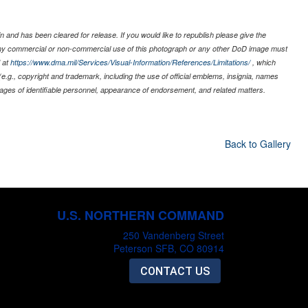
 and has been cleared for release. If you would like to republish please give the
 any commercial or non-commercial use of this photograph or any other DoD image must
 at
https://www.dma.mil/Services/Visual-Information/References/Limitations/
, which
s (e.g., copyright and trademark, including the use of official emblems, insignia, names
ages of identifiable personnel, appearance of endorsement, and related matters.
Back to Gallery
U.S. NORTHERN COMMAND
250 Vandenberg Street
Peterson SFB, CO 80914
CONTACT US