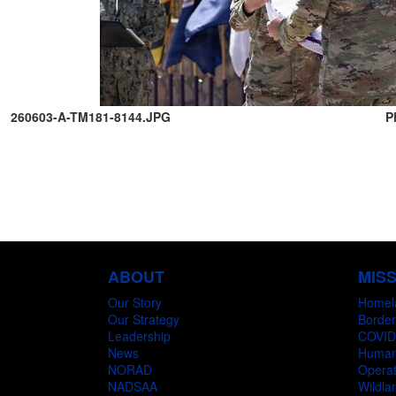
260603-A-TM181-8144.JPG
P
ABOUT
MIS
Our Story
Homel
Our Strategy
Border
Leadership
COVID
News
Humani
NORAD
Operat
NADSAA
Wildlan