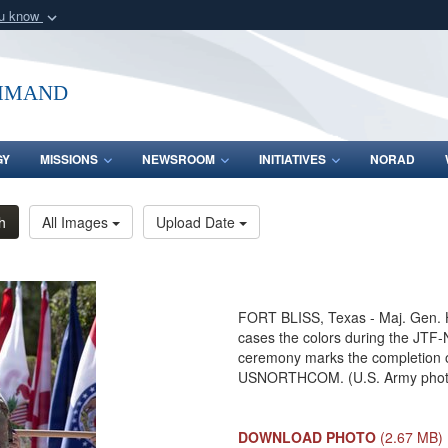
ou know
Secure .mil webs
of Defense organization
A
lock (
)
or
https:/
mmand
Share sensitive informat
GY
MISSIONS
NEWSROOM
INITIATIVES
NORAD
h
All Images
Upload Date
FORT BLISS, Texas - Maj. Gen. 
cases the colors during the JTF-
ceremony marks the completion o
USNORTHCOM. (U.S. Army photo b
DOWNLOAD PHOTO
(2.67 MB)