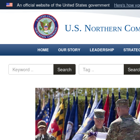
An official website of the United States government
Here's how y
Official websites use .mil
A
.mil
website belongs to an official U.S. Department 
U.S. Northern Co
in the United States.
HOME
OUR STORY
LEADERSHIP
STRATE
Search
Searc