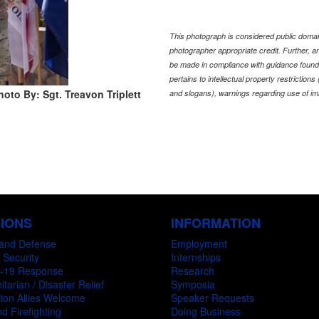
This photograph is considered public domain
photographer appropriate credit. Further,
be made in compliance with guidance found
pertains to intellectual property restriction
hoto By: Sgt. Treavon Triplett
and slogans), warnings regarding use of im
SIONS
INFORMATION
and Defense
Employment
 Security
Internships
-19 Response
Research
tarian / Disaster Relief
Symposia
ion Allies Welcome
Speaker Requests
d Firefighting
Doing Business