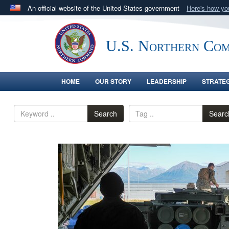
An official website of the United States government
Here's how y
Official websites use .mil
A
.mil
website belongs to an official U.S. Department 
U.S. Northern Co
in the United States.
HOME
OUR STORY
LEADERSHIP
STRATE
Search
Searc