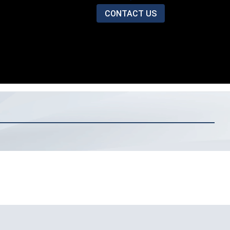
CONTACT US