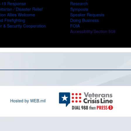
-19 Response
Research
tarian / Disaster Relief
Symposia
ion Allies Welcome
Speaker Requests
d Firefighting
Doing Business
r & Security Cooperation
FOIA
Accessibility/Section 508
Hosted by WEB.mil