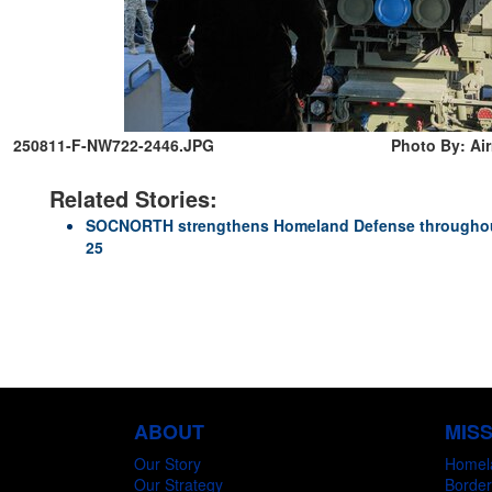
250811-F-NW722-2446.JPG
Photo By: Ai
Related Stories:
SOCNORTH strengthens Homeland Defense throughout
25
ABOUT
MIS
Our Story
Homel
Our Strategy
Border