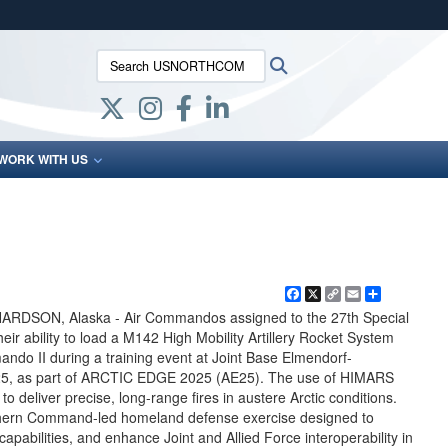
ites use HTTPS
Search USNORTHCOM:
Search
/
means you’ve safely connected to the .mil website.
ion only on official, secure websites.
WORK WITH US
Facebook
X
Copy
Email
Share
Link
SON, Alaska - Air Commandos assigned to the 27th Special
r ability to load a M142 High Mobility Artillery Rocket System
o II during a training event at Joint Base Elmendorf-
025, as part of ARCTIC EDGE 2025 (AE25). The use of HIMARS
to deliver precise, long-range fires in austere Arctic conditions.
hern Command-led homeland defense exercise designed to
pabilities, and enhance Joint and Allied Force interoperability in