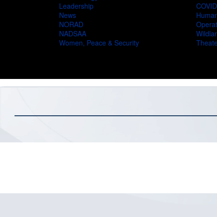
Leadership
COVID
News
Humani
NORAD
Operat
NADSAA
Wildlan
Women, Peace & Security
Theate