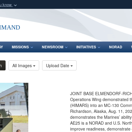
ou know
Secure .mil webs
of Defense organization
A
lock (
)
or
https:/
mmand
Share sensitive informat
GY
MISSIONS
NEWSROOM
INITIATIVES
NORAD
h
All Images
Upload Date
JOINT BASE ELMENDORF-RICHARD
Operations Wing demonstrated thei
(HIMARS) into an MC-130 Command
Richardson, Alaska, Aug. 11, 2
demonstrates the Marines’ ability 
AE25 is a NORAD and U.S. Nort
improve readiness, demonstrate ca