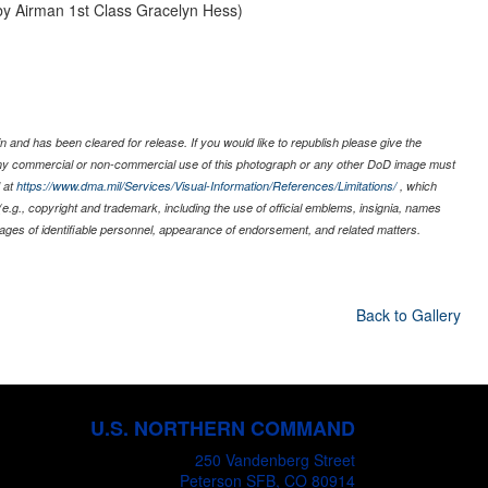
 by Airman 1st Class Gracelyn Hess)
 and has been cleared for release. If you would like to republish please give the
 any commercial or non-commercial use of this photograph or any other DoD image must
 at
https://www.dma.mil/Services/Visual-Information/References/Limitations/
, which
s (e.g., copyright and trademark, including the use of official emblems, insignia, names
ages of identifiable personnel, appearance of endorsement, and related matters.
Back to Gallery
U.S. NORTHERN COMMAND
250 Vandenberg Street
Peterson SFB, CO 80914