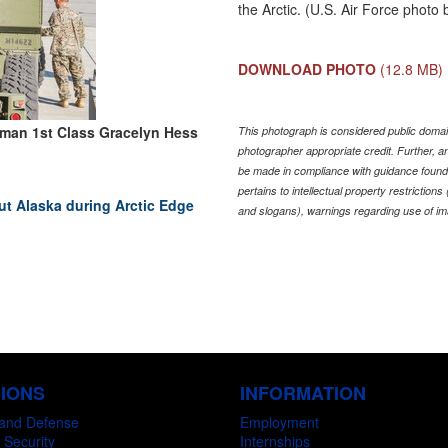
the Arctic. (U.S. Air Force photo
DOWNLOAD PHOTO
(12.8 MB)
rman 1st Class Gracelyn Hess
This photograph is considered public domain
photographer appropriate credit. Further,
be made in compliance with guidance found
pertains to intellectual property restriction
 Alaska during Arctic Edge
and slogans), warnings regarding use of im
SIONS
INFORMATION
and Defense
Employment
 Security
Internships