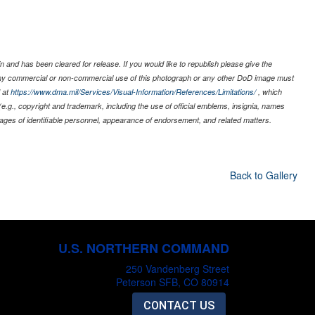
 and has been cleared for release. If you would like to republish please give the
 any commercial or non-commercial use of this photograph or any other DoD image must
 at
https://www.dma.mil/Services/Visual-Information/References/Limitations/
, which
s (e.g., copyright and trademark, including the use of official emblems, insignia, names
ages of identifiable personnel, appearance of endorsement, and related matters.
Back to Gallery
U.S. NORTHERN COMMAND
250 Vandenberg Street
Peterson SFB, CO 80914
CONTACT US