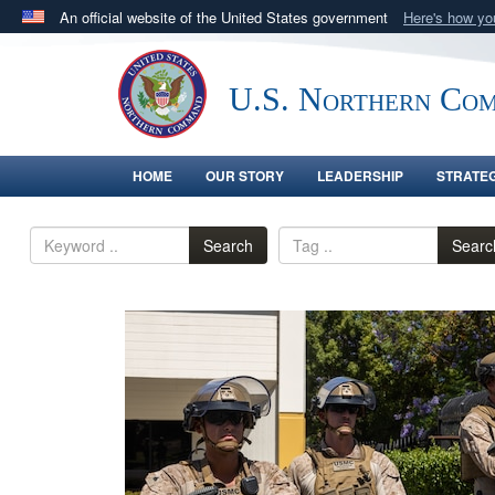
An official website of the United States government
Here's how y
Official websites use .mil
A
.mil
website belongs to an official U.S. Department 
U.S. Northern Co
in the United States.
HOME
OUR STORY
LEADERSHIP
STRATE
Search
Searc