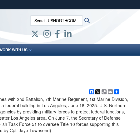
ites use HTTPS
Search USNORTHCOM:
Search
/
means you’ve safely connected to the .mil website.
ion only on official, secure websites.
WORK WITH US
Facebook
X
Copy
Email
Share
Link
es with 2nd Battalion, 7th Marine Regiment, 1st Marine Division,
 a federal building in Los Angeles, June 16, 2025. U.S. Northern
ncies by providing military forces to protect federal functions,
reater Los Angeles area. On June 7, the Secretary of Defense
h Task Force 51 to oversee Title 10 forces supporting this
to by Cpl. Jaye Townsend)