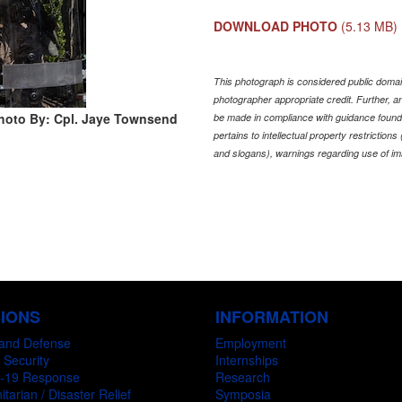
DOWNLOAD PHOTO
(5.13 MB)
This photograph is considered public domain
photographer appropriate credit. Further,
hoto By: Cpl. Jaye Townsend
be made in compliance with guidance found
pertains to intellectual property restriction
and slogans), warnings regarding use of im
SIONS
INFORMATION
and Defense
Employment
 Security
Internships
-19 Response
Research
tarian / Disaster Relief
Symposia