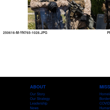
250616-M-YN765-1028.JPG
P
ABOUT
MIS
Our Story
Homel
Our Strategy
Border
Leadership
COVID
News
Humani