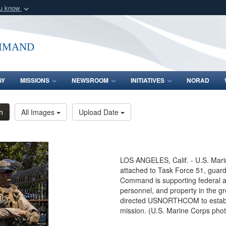
ou know
Secure .mil webs
of Defense organization
A
lock (
)
or
https:/
mmand
Share sensitive informat
GY
MISSIONS
NEWSROOM
INITIATIVES
NORAD
h
All Images
Upload Date
LOS ANGELES, Calif. - U.S. Marin
attached to Task Force 51, guard
Command is supporting federal age
personnel, and property in the g
directed USNORTHCOM to establis
mission. (U.S. Marine Corps pho