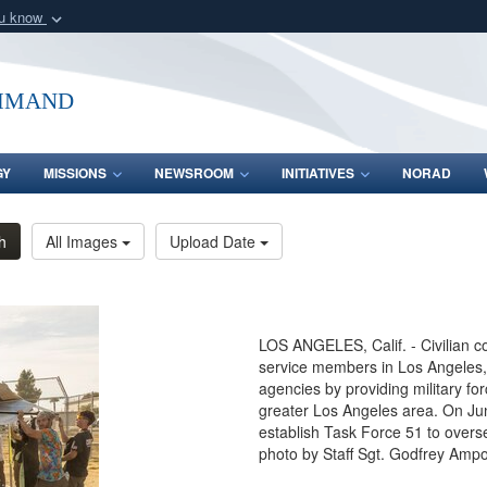
ou know
Secure .mil webs
of Defense organization
A
lock (
)
or
https:/
mmand
Share sensitive informat
GY
MISSIONS
NEWSROOM
INITIATIVES
NORAD
h
All Images
Upload Date
LOS ANGELES, Calif. - Civilian con
service members in Los Angeles,
agencies by providing military for
greater Los Angeles area. On J
establish Task Force 51 to overse
photo by Staff Sgt. Godfrey Amp