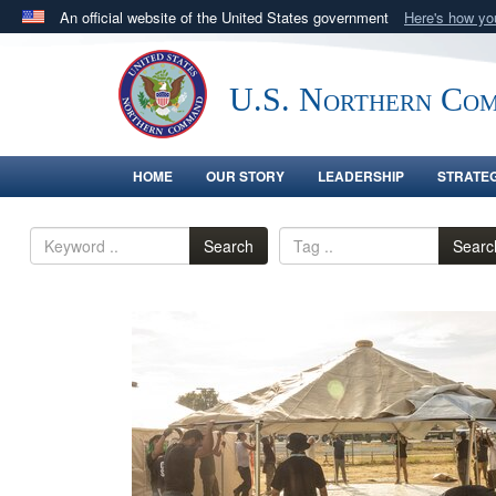
An official website of the United States government
Here's how y
Official websites use .mil
A
.mil
website belongs to an official U.S. Department 
U.S. Northern Co
in the United States.
HOME
OUR STORY
LEADERSHIP
STRATE
Search
Searc