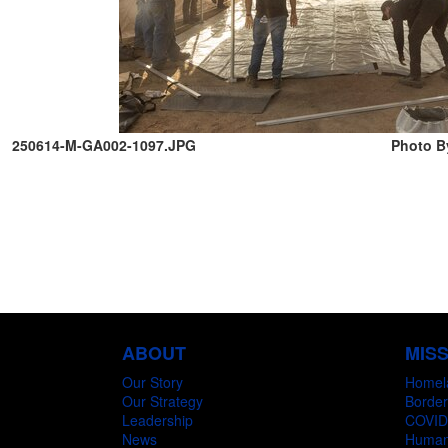
250614-M-GA002-1097.JPG
Photo B
ABOUT
MIS
Our Story
Homel
Our Strategy
Border
Leadership
COVID
News
Humani