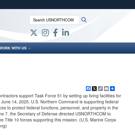
ites use HTTPS
Search USNORTHCOM:
Search
/
means you’ve safely connected to the .mil website.
ion only on official, secure websites.
WORK WITH US
Facebook
X
Copy
Email
Share
Link
tractors support Task Force 51 by setting up living facilities for
 June 14, 2025. U.S. Northern Command is supporting federal
ces to protect federal functions, personnel, and property in the
une 7, the Secretary of Defense directed USNORTHCOM to
e Title 10 forces supporting this mission. (U.S. Marine Corps
ong)