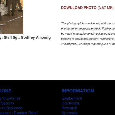
DOWNLOAD PHOTO
(3.87 MB)
This photograph is considered public domain
photographer appropriate credit. Further,
be made in compliance with guidance found
y: Staff Sgt. Godfrey Ampong
pertains to intellectual property restriction
and slogans), warnings regarding use of im
SIONS
INFORMATION
and Defense
Employment
 Security
Internships
-19 Response
Research
tarian / Disaster Relief
Symposia