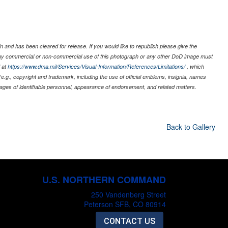
 and has been cleared for release. If you would like to republish please give the
 any commercial or non-commercial use of this photograph or any other DoD image must
 at
https://www.dma.mil/Services/Visual-Information/References/Limitations/
, which
s (e.g., copyright and trademark, including the use of official emblems, insignia, names
ages of identifiable personnel, appearance of endorsement, and related matters.
Back to Gallery
U.S. NORTHERN COMMAND
250 Vandenberg Street
Peterson SFB, CO 80914
CONTACT US