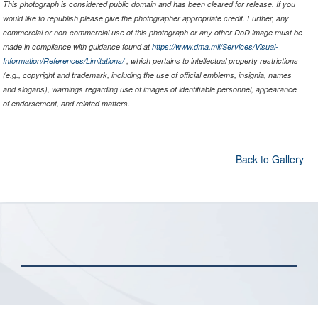
This photograph is considered public domain and has been cleared for release. If you
would like to republish please give the photographer appropriate credit. Further, any
commercial or non-commercial use of this photograph or any other DoD image must be
made in compliance with guidance found at
https://www.dma.mil/Services/Visual-
Information/References/Limitations/
, which pertains to intellectual property restrictions
(e.g., copyright and trademark, including the use of official emblems, insignia, names
and slogans), warnings regarding use of images of identifiable personnel, appearance
of endorsement, and related matters.
Back to Gallery