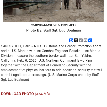
250206-M-WD207-1231.JPG
Photo By: Staff Sgt. Luc Boatman
Facebook
X
Copy
Email
Share
Link
SAN YSIDRO, Calif. - A U.S. Customs and Border Protection agent
and a U.S. Marine with 1st Combat Engineer Battalion, 1st Marine
Division, measure the southern border wall near San Ysidro,
California, Feb. 6, 2025. U.S. Northern Command is working
together with the Department of Homeland Security with the
emplacement of physical barriers to add additional security that will
curtail illegal border crossings. (U.S. Marine Corps photo by Staff
Sgt. Luc Boatman)
DOWNLOAD PHOTO
(3.54 MB)