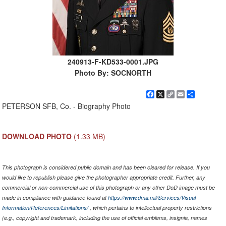
240913-F-KD533-0001.JPG
Photo By: SOCNORTH
Facebook
X
Copy
Email
Share
Link
PETERSON SFB, Co. - Biography Photo
DOWNLOAD PHOTO
(1.33 MB)
This photograph is considered public domain and has been cleared for release. If you
would like to republish please give the photographer appropriate credit. Further, any
commercial or non-commercial use of this photograph or any other DoD image must be
made in compliance with guidance found at
https://www.dma.mil/Services/Visual-
Information/References/Limitations/
, which pertains to intellectual property restrictions
(e.g., copyright and trademark, including the use of official emblems, insignia, names