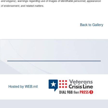
and slogans), warnings regarding use of images of identifiable personnel, appearance
of endorsement, and related matters.
Back to Gallery
Hosted by WEB.mil