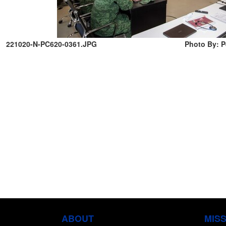
221020-N-PC620-0361.JPG
Photo By: Pe
ABOUT
MIS