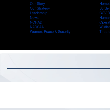
Our Story
Homel
Our Strategy
Border
Leadership
COVID
News
Humani
NORAD
Operat
NADSAA
Wildlan
Women, Peace & Security
Theate