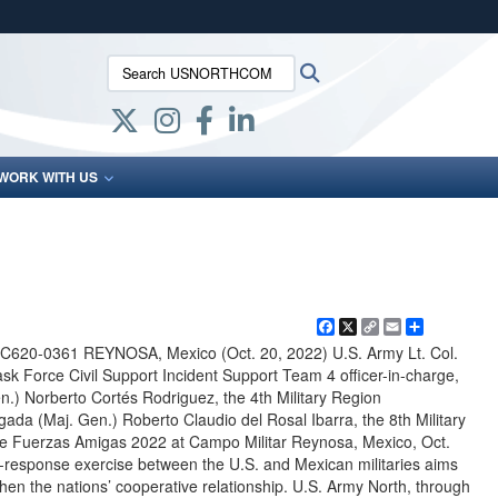
ites use HTTPS
Search USNORTHCOM:
Search
/
means you’ve safely connected to the .mil website.
ion only on official, secure websites.
WORK WITH US
Facebook
X
Copy
Email
Share
Link
620-0361 REYNOSA, Mexico (Oct. 20, 2022) U.S. Army Lt. Col.
Task Force Civil Support Incident Support Team 4 officer-in-charge,
en.) Norberto Cortés Rodriguez, the 4th Military Region
a (Maj. Gen.) Roberto Claudio del Rosal Ibarra, the 8th Military
e Fuerzas Amigas 2022 at Campo Militar Reynosa, Mexico, Oct.
er-response exercise between the U.S. and Mexican militaries aims
hen the nations’ cooperative relationship. U.S. Army North, through