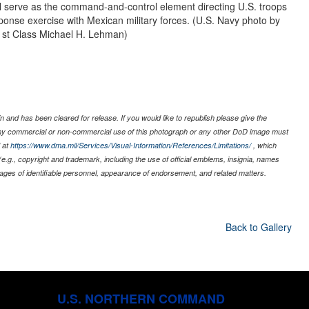
ill serve as the command-and-control element directing U.S. troops
ponse exercise with Mexican military forces. (U.S. Navy photo by
1st Class Michael H. Lehman)
 and has been cleared for release. If you would like to republish please give the
 any commercial or non-commercial use of this photograph or any other DoD image must
 at
https://www.dma.mil/Services/Visual-Information/References/Limitations/
, which
s (e.g., copyright and trademark, including the use of official emblems, insignia, names
ages of identifiable personnel, appearance of endorsement, and related matters.
Back to Gallery
U.S. NORTHERN COMMAND