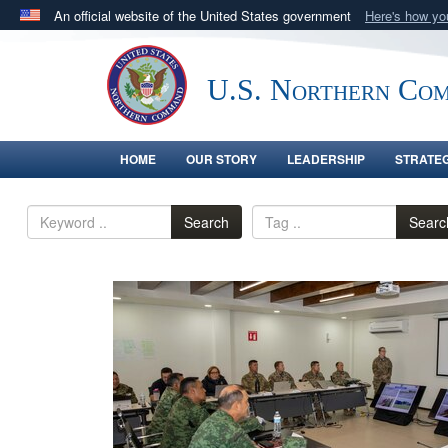
An official website of the United States government
Here's how y
Official websites use .mil
A
.mil
website belongs to an official U.S. Department 
U.S. Northern Co
in the United States.
HOME
OUR STORY
LEADERSHIP
STRATE
Search
Searc