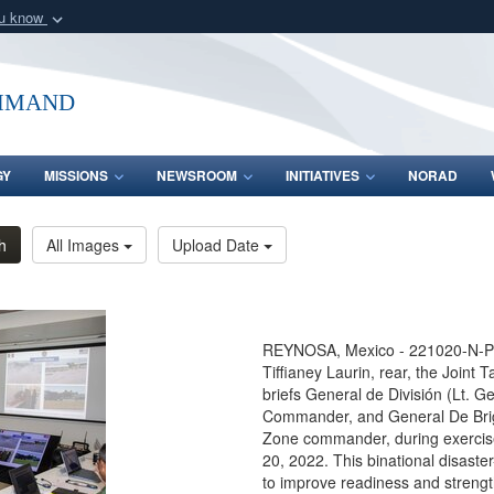
ou know
Secure .mil webs
of Defense organization
A
lock (
)
or
https:/
mmand
Share sensitive informat
GY
MISSIONS
NEWSROOM
INITIATIVES
NORAD
h
All Images
Upload Date
REYNOSA, Mexico - 221020-N-PC
Tiffianey Laurin, rear, the Joint 
briefs General de División (Lt. G
Commander, and General De Brigad
Zone commander, during exercis
20, 2022. This binational disast
to improve readiness and strengt