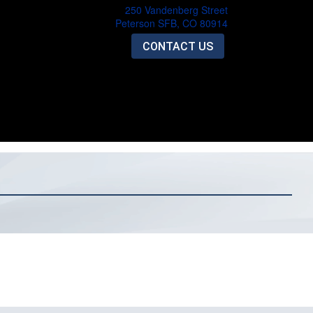
250 Vandenberg Street
Peterson SFB, CO 80914
CONTACT US