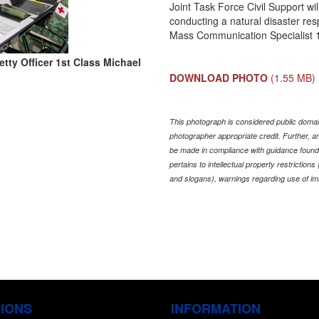
Joint Task Force Civil Support w
conducting a natural disaster res
Mass Communication Specialist 
tty Officer 1st Class Michael
DOWNLOAD PHOTO
(1.55 MB)
This photograph is considered public domain
photographer appropriate credit. Further,
be made in compliance with guidance found
pertains to intellectual property restriction
and slogans), warnings regarding use of im
SIONS
INFORMATION