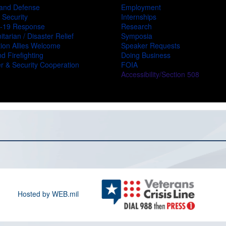
and Defense
Employment
 Security
Internships
-19 Response
Research
tarian / Disaster Relief
Symposia
ion Allies Welcome
Speaker Requests
d Firefighting
Doing Business
r & Security Cooperation
FOIA
Accessibility/Section 508
Hosted by WEB.mil