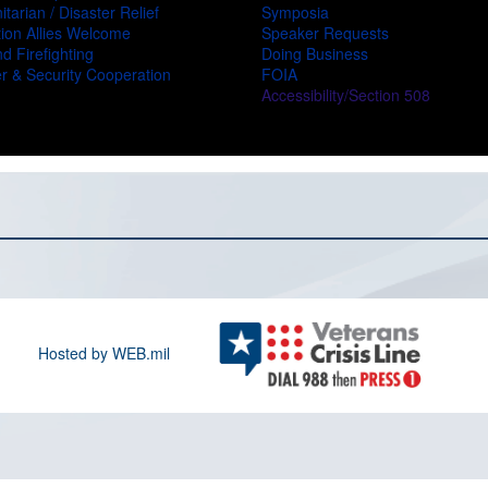
tarian / Disaster Relief
Symposia
ion Allies Welcome
Speaker Requests
d Firefighting
Doing Business
r & Security Cooperation
FOIA
Accessibility/Section 508
Hosted by WEB.mil