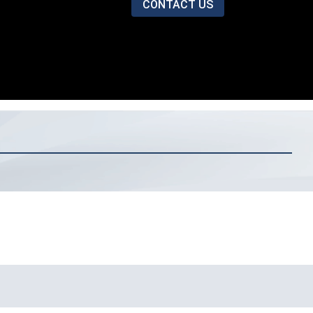
CONTACT US