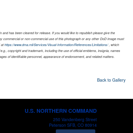
 and has been cleared for release. If you would like to republish please give the
 any commercial or non-commercial use of this photograph or any other DoD image must
 at
https://www.dma.mil/Services/Visual-Information/References/Limitations/
, which
s (e.g., copyright and trademark, including the use of official emblems, insignia, names
ages of identifiable personnel, appearance of endorsement, and related matters.
Back to Gallery
U.S. NORTHERN COMMAND
250 Vandenberg Street
Peterson SFB, CO 80914