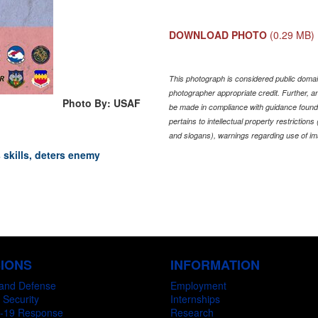
DOWNLOAD PHOTO
(0.29 MB)
This photograph is considered public domain
photographer appropriate credit. Further,
Photo By: USAF
be made in compliance with guidance found
pertains to intellectual property restriction
and slogans), warnings regarding use of im
skills, deters enemy
SIONS
INFORMATION
and Defense
Employment
 Security
Internships
-19 Response
Research