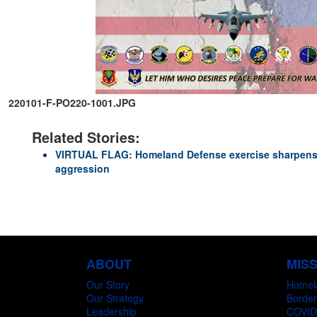
220101-F-PO220-1001.JPG
Related Stories:
VIRTUAL FLAG: Homeland Defense exercise sharpens 
aggression
ABOUT
MIS
Our Story
Homel
Our Strategy
Border
Leadership
COVID