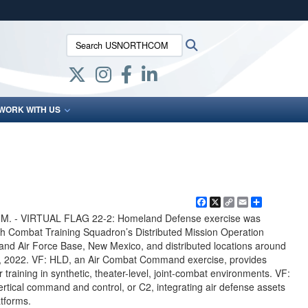
ites use HTTPS
Search USNORTHCOM:
Search
/
means you’ve safely connected to the .mil website.
ion only on official, secure websites.
WORK WITH US
Facebook
X
Copy
Email
Share
Link
. - VIRTUAL FLAG 22-2: Homeland Defense exercise was
th Combat Training Squadron’s Distributed Mission Operation
land Air Force Base, New Mexico, and distributed locations around
1, 2022. VF: HLD, an Air Combat Command exercise, provides
r training in synthetic, theater-level, joint-combat environments. VF:
rtical command and control, or C2, integrating air defense assets
atforms.