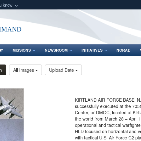
ou know
Secure .mil webs
of Defense organization
A
lock (
)
or
https:/
mmand
Share sensitive informat
GY
MISSIONS
NEWSROOM
INITIATIVES
NORAD
h
All Images
Upload Date
KIRTLAND AIR FORCE BASE, N.M
successfully executed at the 705
Center, or DMOC, located at Kirt
the world from March 28 – Apr. 
operational and tactical warfighte
HLD focused on horizontal and ve
with tactical U.S. Air Force C2 pl