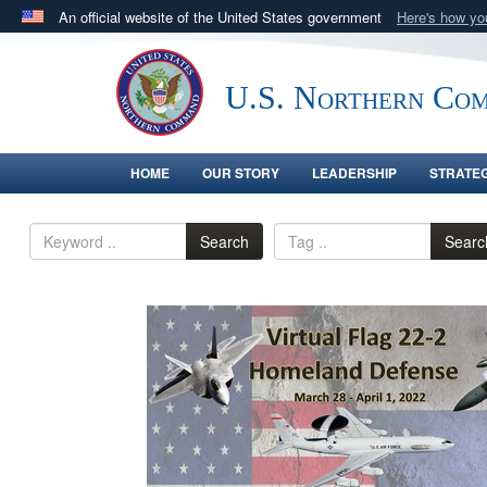
An official website of the United States government
Here's how y
Official websites use .mil
A
.mil
website belongs to an official U.S. Department 
U.S. Northern Co
in the United States.
HOME
OUR STORY
LEADERSHIP
STRATE
Search
Searc