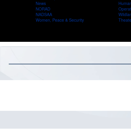
News
Humani
NORAD
Operat
NADSAA
Wildlan
Women, Peace & Security
Theate