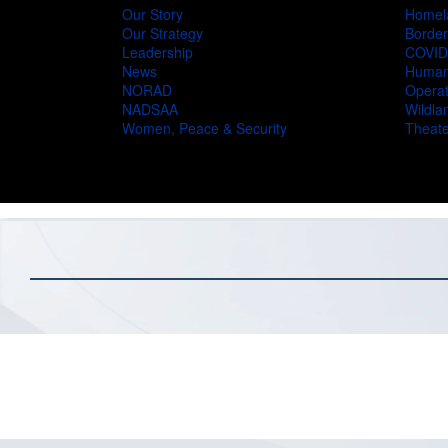
Our Story
Homel
Our Strategy
Border
Leadership
COVID
News
Humani
NORAD
Operat
NADSAA
Wildlan
Women, Peace & Security
Theate