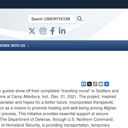
ites use HTTPS
Search USNORTHCOM:
Search
/
means you’ve safely connected to the .mil website.
ion only on official, secure websites.
WORK WITH US
Facebook
X
Copy
Email
Share
Link
uests show off their completed “traveling mural” to Soldiers and
me at Camp Atterbury, Ind., Dec. 21, 2021. The project, inspired
ghanistan and hopes for a better future, incorporates therapeutic
ion as a means to promote healing and well-being among Afghan
process. This initiative provides essential support at secure
n. The Department of Defense, through U.S. Northern Command,
 of Homeland Security, is providing transportation, temporary