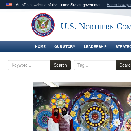
An official website of the United States government
Here's how y
Official websites use .mil
A
.mil
website belongs to an official U.S. Department 
U.S. Northern Co
in the United States.
HOME
OUR STORY
LEADERSHIP
STRATE
Search
Searc