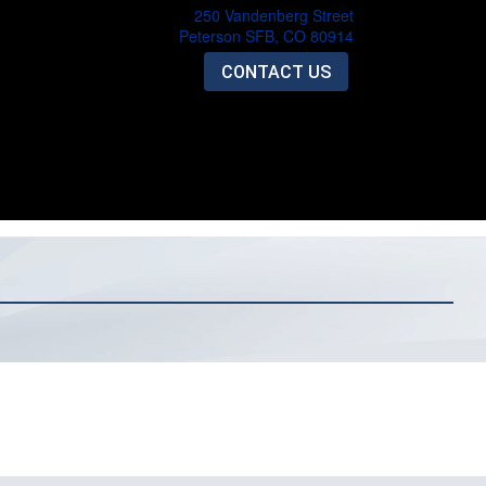
250 Vandenberg Street
Peterson SFB, CO 80914
CONTACT US