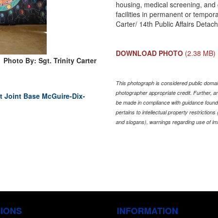
housing, medical screening, and 
facilities in permanent or tempora
Carter/ 14th Public Affairs Detac
DOWNLOAD PHOTO
(2.38 MB)
Photo By: Sgt. Trinity Carter
This photograph is considered public domain
photographer appropriate credit. Further,
 Joint Base McGuire-Dix-
be made in compliance with guidance found
pertains to intellectual property restriction
and slogans), warnings regarding use of im
SIONS
INFORMATION