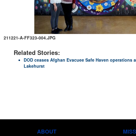
211221-A-FF323-004.JPG
Related Stories:
DOD ceases Afghan Evacuee Safe Haven operations at
Lakehurst
ABOUT
MIS