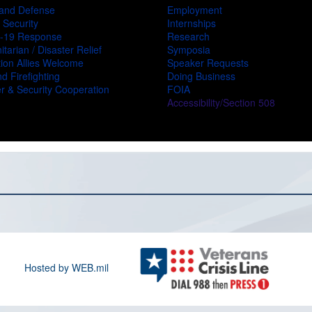
and Defense
Employment
 Security
Internships
-19 Response
Research
tarian / Disaster Relief
Symposia
ion Allies Welcome
Speaker Requests
d Firefighting
Doing Business
r & Security Cooperation
FOIA
Accessibility/Section 508
Hosted by WEB.mil