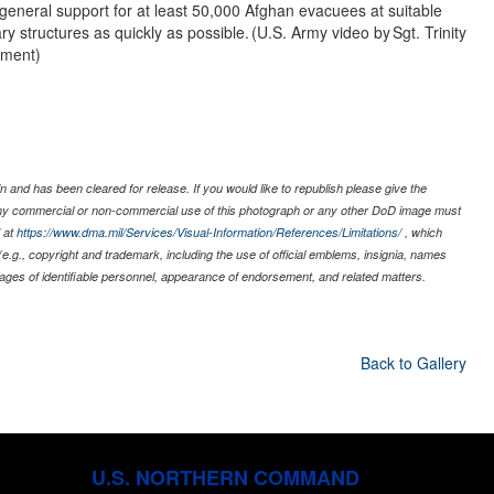
general support for at least 50,000 Afghan evacuees at suitable
ry structures as quickly as possible. (U.S. Army video by Sgt. Trinity
hment)
 and has been cleared for release. If you would like to republish please give the
 any commercial or non-commercial use of this photograph or any other DoD image must
 at
https://www.dma.mil/Services/Visual-Information/References/Limitations/
, which
s (e.g., copyright and trademark, including the use of official emblems, insignia, names
ages of identifiable personnel, appearance of endorsement, and related matters.
Back to Gallery
U.S. NORTHERN COMMAND