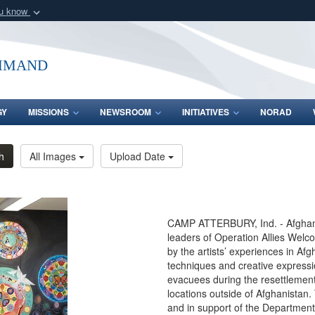
ou know
Secure .mil webs
of Defense organization
A
lock (
)
or
https:/
mmand
Share sensitive informat
GY
MISSIONS
NEWSROOM
INITIATIVES
NORAD
h
All Images
Upload Date
CAMP ATTERBURY, Ind. - Afghan g
leaders of Operation Allies Welco
by the artists’ experiences in Af
techniques and creative express
evacuees during the resettlement 
locations outside of Afghanista
and in support of the Department