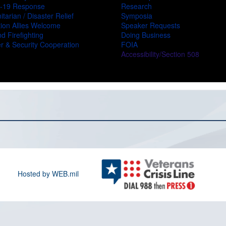
-19 Response
Research
tarian / Disaster Relief
Symposia
ion Allies Welcome
Speaker Requests
d Firefighting
Doing Business
r & Security Cooperation
FOIA
Accessibility/Section 508
Hosted by WEB.mil