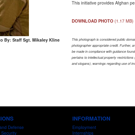
This initiative provides Afghan p
DOWNLOAD PHOTO
(1.17 MB)
o By: Staff Sgt. Mikaley Kline
This photograph is considered public domain
photographer appropriate credit. Further,
be made in compliance with guidance found
pertains to intellectual property restriction
and slogans), warnings regarding use of im
SIONS
INFORMATION
and Defense
Employment
 Security
Internships