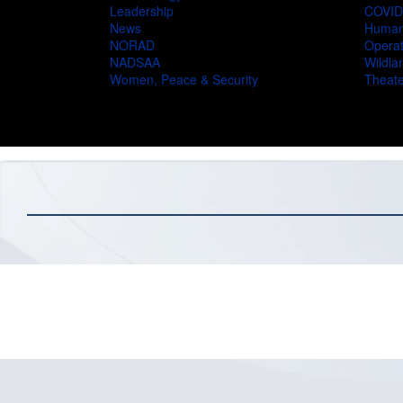
Leadership
COVID
News
Humani
NORAD
Operat
NADSAA
Wildlan
Women, Peace & Security
Theate