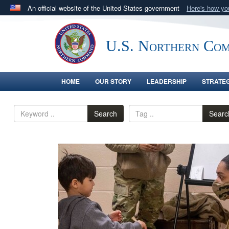
An official website of the United States government
Here's how y
Official websites use .mil
A
.mil
website belongs to an official U.S. Department 
U.S. Northern Co
in the United States.
HOME
OUR STORY
LEADERSHIP
STRATE
Search
Searc