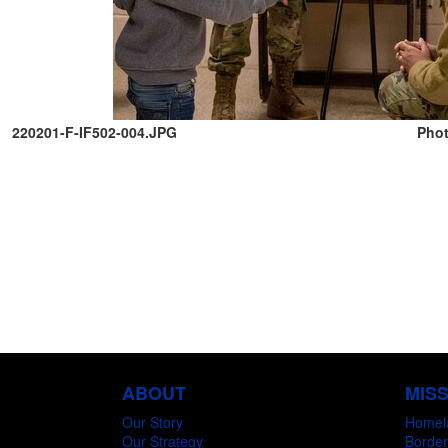
220201-F-IF502-004.JPG
Phot
ABOUT
MIS
Our Story
Homel
Our Strategy
Border