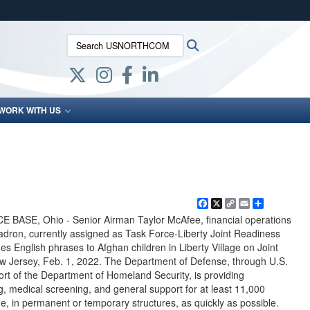
ites use HTTPS
Search USNORTHCOM:
Search
/
means you’ve safely connected to the .mil website.
ion only on official, secure websites.
WORK WITH US
Facebook
X
Copy
Email
Share
Link
SE, Ohio - Senior Airman Taylor McAfee, financial operations
adron, currently assigned as Task Force-Liberty Joint Readiness
s English phrases to Afghan children in Liberty Village on Joint
 Jersey, Feb. 1, 2022. The Department of Defense, through U.S.
t of the Department of Homeland Security, is providing
g, medical screening, and general support for at least 11,000
e, in permanent or temporary structures, as quickly as possible.