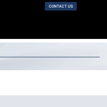
CONTACT US