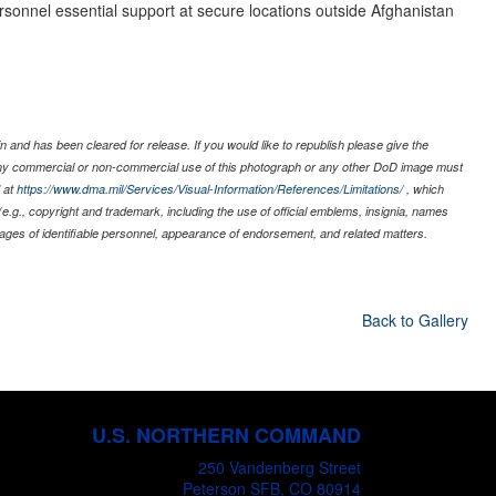
ersonnel essential support at secure locations outside Afghanistan
 and has been cleared for release. If you would like to republish please give the
 any commercial or non-commercial use of this photograph or any other DoD image must
 at
https://www.dma.mil/Services/Visual-Information/References/Limitations/
, which
s (e.g., copyright and trademark, including the use of official emblems, insignia, names
ages of identifiable personnel, appearance of endorsement, and related matters.
Back to Gallery
U.S. NORTHERN COMMAND
250 Vandenberg Street
Peterson SFB, CO 80914