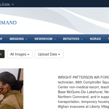
ou know
Secure .mil webs
of Defense organization
A
lock (
)
or
https:/
mmand
Share sensitive informat
GY
MISSIONS
NEWSROOM
INITIATIVES
NORAD
h
All Images
Upload Date
WRIGHT-PATTERSON AIR FORCE BA
technician, 88th Comptroller Squ
Center non-medical escort, teache
Base McGuire-Dix-Lakehurst, New
Northern Command, and in suppor
transportation, temporary housin
Afghan evacuees at Liberty Villag