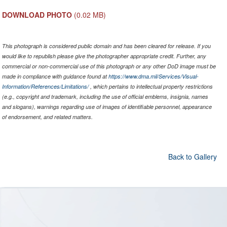
DOWNLOAD PHOTO
(0.02 MB)
This photograph is considered public domain and has been cleared for release. If you
would like to republish please give the photographer appropriate credit. Further, any
commercial or non-commercial use of this photograph or any other DoD image must be
made in compliance with guidance found at
https://www.dma.mil/Services/Visual-
Information/References/Limitations/
, which pertains to intellectual property restrictions
(e.g., copyright and trademark, including the use of official emblems, insignia, names
and slogans), warnings regarding use of images of identifiable personnel, appearance
of endorsement, and related matters.
Back to Gallery