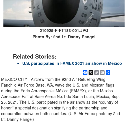
210925-F-FT183-001.JPG
Photo By: 2nd Lt. Danny Rangel
Related Stories:
U.S. participates in FAMEX 2021 air show in Mexico
Facebook
X
Copy
Email
Share
Link
MEXICO CITY - Aircrew from the 92nd Air Refueling Wing,
Fairchild Air Force Base, WA, wave the U.S. and Mexican flags
during the Feria Aeroespacial México (FAMEX), or the Mexico
Aerospace Fair at Base Aérea No.1 de Santa Lucía, Mexico, Sep.
25, 2021. The U.S. participated in the air show as the “country of
honor,” a special designation signifying the partnership and
cooperation between both countries. (U.S. Air Force photo by 2nd
Lt. Danny Rangel)