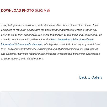
DOWNLOAD PHOTO
(0.92 MB)
This photograph is considered public domain and has been cleared for release. If you
would like to republish please give the photographer appropriate credit. Further, any
commercial or non-commercial use of this photograph or any other DoD image must be
made in compliance with guidance found at
https://www.dma.mil/Services/Visual-
Information/References/Limitations/
, which pertains to intellectual property restrictions
(e.g., copyright and trademark, including the use of official emblems, insignia, names
and slogans), warnings regarding use of images of identifiable personnel, appearance
of endorsement, and related matters.
Back to Gallery