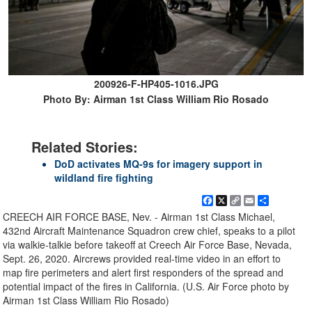
200926-F-HP405-1016.JPG
Photo By: Airman 1st Class William Rio Rosado
Related Stories:
DoD activates MQ-9s for imagery support in
wildland fire fighting
Facebook
X
Copy
Email
Share
Link
CREECH AIR FORCE BASE, Nev. - Airman 1st Class Michael,
432nd Aircraft Maintenance Squadron crew chief, speaks to a pilot
via walkie-talkie before takeoff at Creech Air Force Base, Nevada,
Sept. 26, 2020. Aircrews provided real-time video in an effort to
map fire perimeters and alert first responders of the spread and
potential impact of the fires in California. (U.S. Air Force photo by
Airman 1st Class William Rio Rosado)