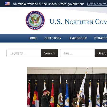
An official website of the United States government
Here's how y
Official websites use .mil
A
.mil
website belongs to an official U.S. Department 
U.S. Northern Co
in the United States.
HOME
OUR STORY
LEADERSHIP
STRATE
Search
Searc