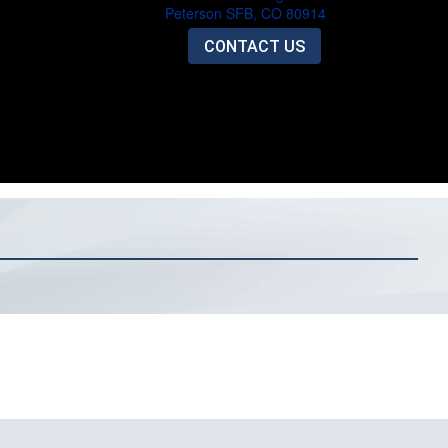
Peterson SFB, CO 80914
CONTACT US