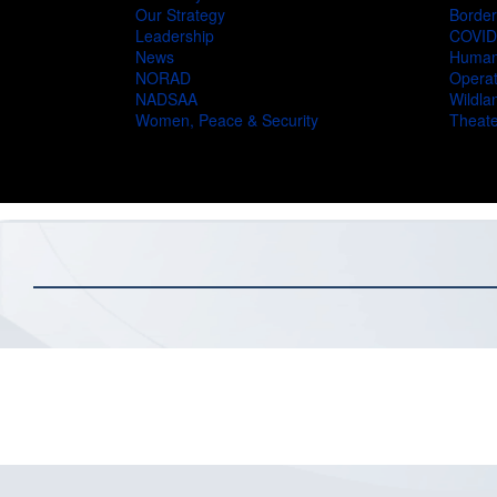
Our Strategy
Border
Leadership
COVID
News
Humani
NORAD
Operat
NADSAA
Wildlan
Women, Peace & Security
Theate