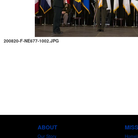
200820-F-NE677-1002.JPG
ABOUT
MIS
Our Story
Homel