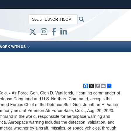
ites use HTTPS
Search USNORTHCOM:
Search
/
means you’ve safely connected to the .mil website.
ion only on official, secure websites.
WORK WITH US
Facebook
X
Copy
Email
Share
Link
. - Air Force Gen. Glen D. VanHerck, incoming commander of
Defense Command and U.S. Northern Command, accepts the
ed Forces Chief of the Defence Staff Gen. Jonathan H. Vance
mony held at Peterson Air Force Base, Colo., Aug. 20, 2020.
ommand in the world, responsible for aerospace warning and
ica. Aerospace warning includes the detection, validation, and
merica whether by aircraft, missiles, or space vehicles, through