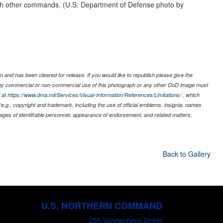
th other commands. (U.S. Department of Defense photo by
 and has been cleared for release. If you would like to republish please give the
 any commercial or non-commercial use of this photograph or any other DoD image must
 at
https://www.dma.mil/Services/Visual-Information/References/Limitations/
, which
s (e.g., copyright and trademark, including the use of official emblems, insignia, names
ages of identifiable personnel, appearance of endorsement, and related matters.
Back to Gallery
U.S. NORTHERN COMMAND
250 Vandenberg Street