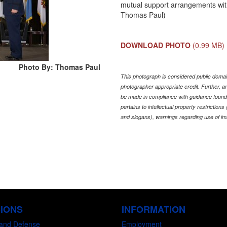
mutual support arrangements wi
Thomas Paul)
DOWNLOAD PHOTO
(0.99 MB)
Photo By: Thomas Paul
This photograph is considered public domain
photographer appropriate credit. Further,
be made in compliance with guidance found
pertains to intellectual property restriction
and slogans), warnings regarding use of im
SIONS
INFORMATION
and Defense
Employment