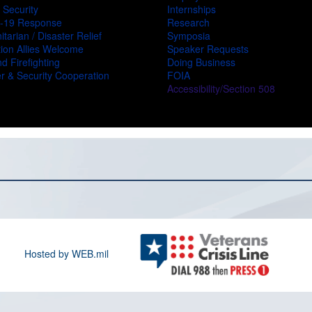
 Security
Internships
-19 Response
Research
tarian / Disaster Relief
Symposia
ion Allies Welcome
Speaker Requests
d Firefighting
Doing Business
r & Security Cooperation
FOIA
Accessibility/Section 508
Hosted by WEB.mil