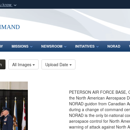
ou know
Secure .mil webs
of Defense organization
A
lock (
)
or
https:/
mmand
Share sensitive informat
GY
MISSIONS
NEWSROOM
INITIATIVES
NORAD
h
All Images
Upload Date
PETERSON AIR FORCE BASE, Colo
the North American Aerospace 
NORAD guidon from Canadian Arm
during a change of command cere
NORAD is the only bi-national c
aerospace control for North Amer
warning of attack against North A