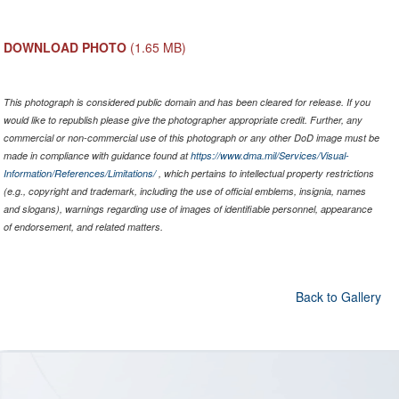
DOWNLOAD PHOTO
(1.65 MB)
This photograph is considered public domain and has been cleared for release. If you
would like to republish please give the photographer appropriate credit. Further, any
commercial or non-commercial use of this photograph or any other DoD image must be
made in compliance with guidance found at
https://www.dma.mil/Services/Visual-
Information/References/Limitations/
, which pertains to intellectual property restrictions
(e.g., copyright and trademark, including the use of official emblems, insignia, names
and slogans), warnings regarding use of images of identifiable personnel, appearance
of endorsement, and related matters.
Back to Gallery