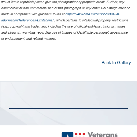
would like to republish please give the photographer appropriate credit. Further, any
commercial or non-commercial use of this photograph or any other DoD image must be
made in compliance with guidance found at
https://www.dma.mil/Services/Visual-
Information/References/Limitations/
, which pertains to intellectual property restrictions
(e.g., copyright and trademark, including the use of official emblems, insignia, names
and slogans), warnings regarding use of images of identifiable personnel, appearance
of endorsement, and related matters.
Back to Gallery