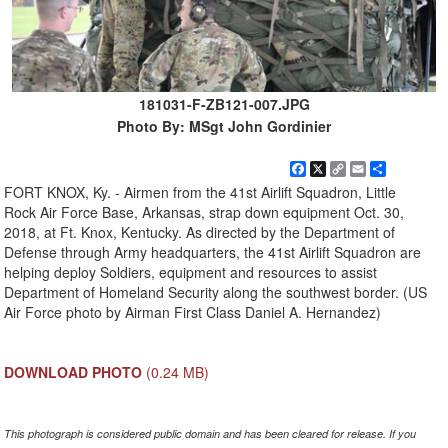
181031-F-ZB121-007.JPG
Photo By: MSgt John Gordinier
Facebook
X
Copy
Email
Share
Link
FORT KNOX, Ky. - Airmen from the 41st Airlift Squadron, Little
Rock Air Force Base, Arkansas, strap down equipment Oct. 30,
2018, at Ft. Knox, Kentucky. As directed by the Department of
Defense through Army headquarters, the 41st Airlift Squadron are
helping deploy Soldiers, equipment and resources to assist
Department of Homeland Security along the southwest border. (US
Air Force photo by Airman First Class Daniel A. Hernandez)
DOWNLOAD PHOTO
(0.24 MB)
This photograph is considered public domain and has been cleared for release. If you