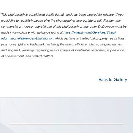
This photograph is considered public domain and has been cleared for release. If you
would like to republish please give the photographer appropriate credit. Further, any
commercial or non-commercial use of this photograph or any other DoD image must be
made in compliance with guidance found at
https://www.dma.mil/Services/Visual-
Information/References/Limitations/
, which pertains to intellectual property restrictions
(e.g., copyright and trademark, including the use of official emblems, insignia, names
and slogans), warnings regarding use of images of identifiable personnel, appearance
of endorsement, and related matters.
Back to Gallery