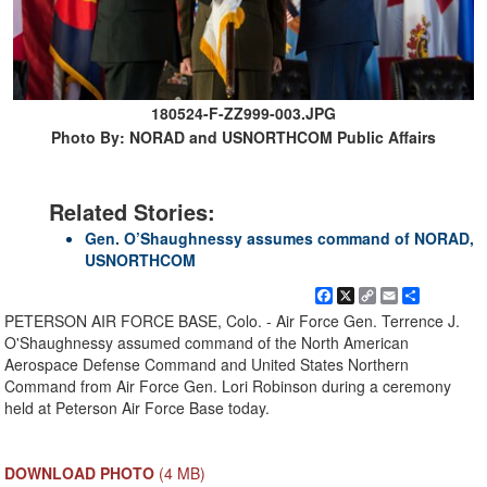
180524-F-ZZ999-003.JPG
Photo By: NORAD and USNORTHCOM Public Affairs
Related Stories:
Gen. O’Shaughnessy assumes command of NORAD,
USNORTHCOM
Facebook
X
Copy
Email
Share
Link
PETERSON AIR FORCE BASE, Colo. - Air Force Gen. Terrence J.
O'Shaughnessy assumed command of the North American
Aerospace Defense Command and United States Northern
Command from Air Force Gen. Lori Robinson during a ceremony
held at Peterson Air Force Base today.
DOWNLOAD PHOTO
(4 MB)