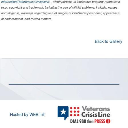
Information/References/Limitations/
, which pertains to intellectual property restrictions
(e.g., copyright and trademark, including the use of official emblems, insignia, names
and slogans), warnings regarding use of images of identifiable personnel, appearance
of endorsement, and related matters.
Back to Gallery
Hosted by WEB.mil