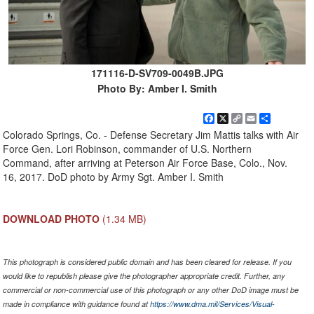
171116-D-SV709-0049B.JPG
Photo By: Amber I. Smith
Facebook
X
Copy
Email
Share
Link
Colorado Springs, Co. - Defense Secretary Jim Mattis talks with Air
Force Gen. Lori Robinson, commander of U.S. Northern
Command, after arriving at Peterson Air Force Base, Colo., Nov.
16, 2017. DoD photo by Army Sgt. Amber I. Smith
DOWNLOAD PHOTO
(1.34 MB)
This photograph is considered public domain and has been cleared for release. If you
would like to republish please give the photographer appropriate credit. Further, any
commercial or non-commercial use of this photograph or any other DoD image must be
made in compliance with guidance found at
https://www.dma.mil/Services/Visual-