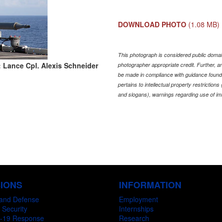
DOWNLOAD PHOTO
(1.08 MB)
This photograph is considered public domain
 Lance Cpl. Alexis Schneider
photographer appropriate credit. Further,
be made in compliance with guidance found
pertains to intellectual property restriction
and slogans), warnings regarding use of im
SIONS
INFORMATION
and Defense
Employment
 Security
Internships
-19 Response
Research