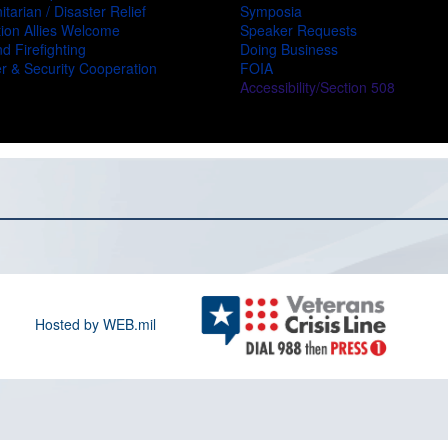
tarian / Disaster Relief
Symposia
ion Allies Welcome
Speaker Requests
d Firefighting
Doing Business
r & Security Cooperation
FOIA
Accessibility/Section 508
Hosted by WEB.mil