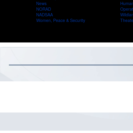
News
Humani
NORAD
Operat
NADSAA
Wildlan
Women, Peace & Security
Theate