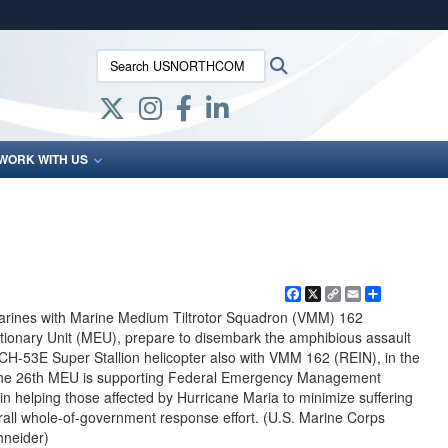
ites use HTTPS
Search USNORTHCOM:
Search
/
means you’ve safely connected to the .mil website.
ion only on official, secure websites.
WORK WITH US
Facebook
X
Copy
Email
Share
Link
arines with Marine Medium Tiltrotor Squadron (VMM) 162
tionary Unit (MEU), prepare to disembark the amphibious assault
H-53E Super Stallion helicopter also with VMM 162 (REIN), in the
The 26th MEU is supporting Federal Emergency Management
in helping those affected by Hurricane Maria to minimize suffering
all whole-of-government response effort. (U.S. Marine Corps
hneider)