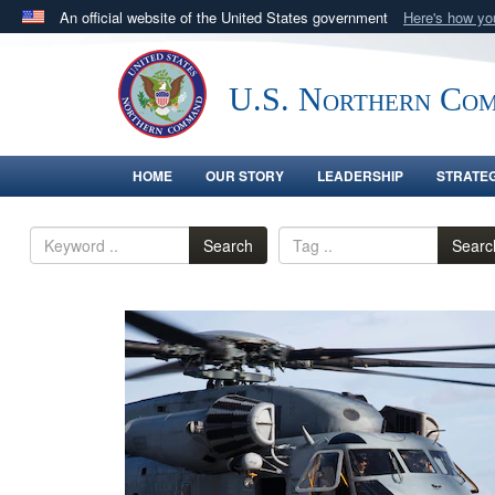
An official website of the United States government
Here's how y
Official websites use .mil
A
.mil
website belongs to an official U.S. Department 
U.S. Northern Co
in the United States.
HOME
OUR STORY
LEADERSHIP
STRATE
Search
Searc