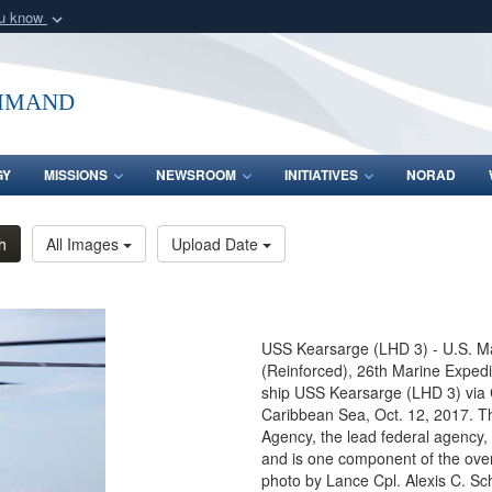
ou know
Secure .mil webs
of Defense organization
A
lock (
)
or
https:/
mmand
Share sensitive informat
GY
MISSIONS
NEWSROOM
INITIATIVES
NORAD
h
All Images
Upload Date
USS Kearsarge (LHD 3) - U.S. M
(Reinforced), 26th Marine Expedi
ship USS Kearsarge (LHD 3) via C
Caribbean Sea, Oct. 12, 2017. 
Agency, the lead federal agency, 
and is one component of the over
photo by Lance Cpl. Alexis C. Sc