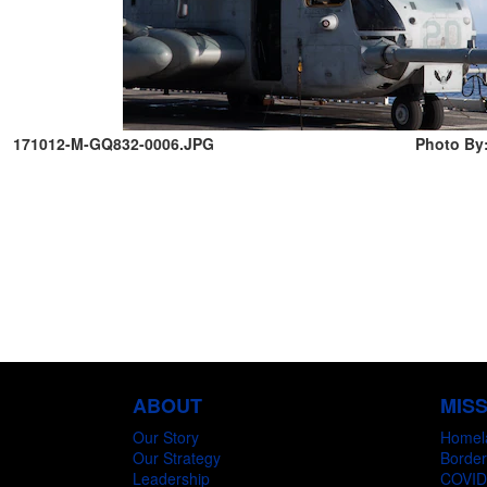
171012-M-GQ832-0006.JPG
Photo By:
ABOUT
MIS
Our Story
Homel
Our Strategy
Border
Leadership
COVID