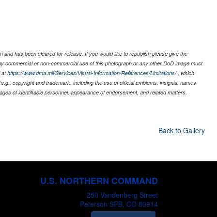
 and has been cleared for release. If you would like to republish please give the
 any commercial or non-commercial use of this photograph or any other DoD image must
 at
https://www.dma.mil/Services/Visual-Information/References/Limitations/
, which
s (e.g., copyright and trademark, including the use of official emblems, insignia, names
ages of identifiable personnel, appearance of endorsement, and related matters.
Back to Gallery
U.S. NORTHERN COMMAND
250 Vandenberg Street
Peterson SFB, CO 80914