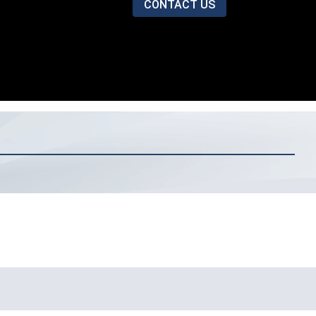
CONTACT US