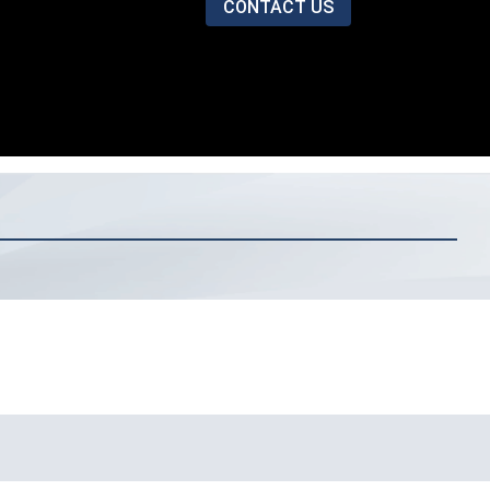
CONTACT US