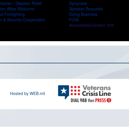
tarian / Disaster Relief
Symposia
ion Allies Welcome
Speaker Requests
d Firefighting
Doing Business
r & Security Cooperation
FOIA
Accessibility/Section 508
Hosted by WEB.mil