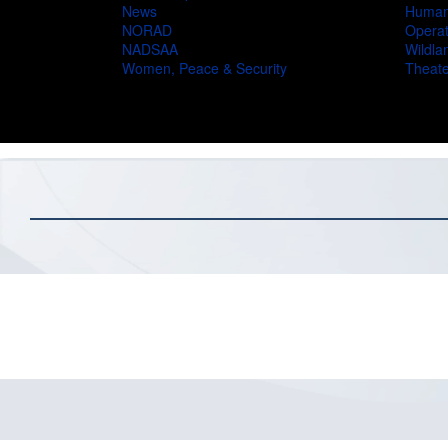
News
Humani
NORAD
Operat
NADSAA
Wildlan
Women, Peace & Security
Theate