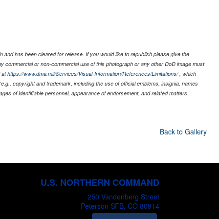
 and has been cleared for release. If you would like to republish please give the
 any commercial or non-commercial use of this photograph or any other DoD image must
 at
https://www.dma.mil/Services/Visual-Information/References/Limitations/
, which
s (e.g., copyright and trademark, including the use of official emblems, insignia, names
ages of identifiable personnel, appearance of endorsement, and related matters.
Back to Gallery
U.S. NORTHERN COMMAND
250 Vandenberg Street
Peterson SFB, CO 80914