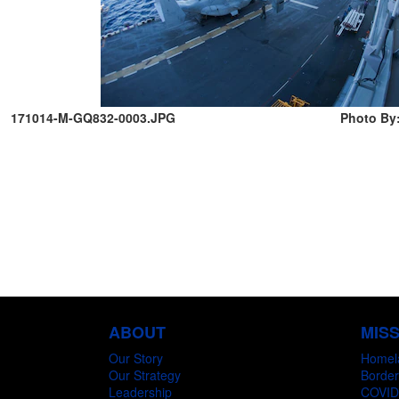
171014-M-GQ832-0003.JPG
Photo By:
ABOUT
MIS
Our Story
Homel
Our Strategy
Border
Leadership
COVID