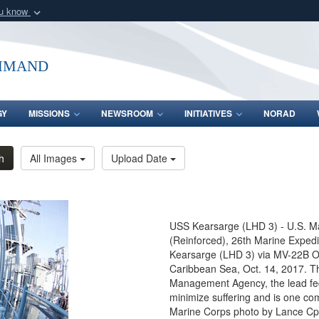
ou know
Secure .mil webs
of Defense organization
A
lock (
)
or
https:/
mmand
Share sensitive informat
GY
MISSIONS
NEWSROOM
INITIATIVES
NORAD
h
All Images
Upload Date
USS Kearsarge (LHD 3) - U.S. Ma
(Reinforced), 26th Marine Expedi
Kearsarge (LHD 3) via MV-22B Ospr
Caribbean Sea, Oct. 14, 2017. T
Management Agency, the lead fede
minimize suffering and is one co
Marine Corps photo by Lance Cpl