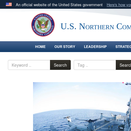
An official website of the United States government
Here's how y
Official websites use .mil
A
.mil
website belongs to an official U.S. Department 
U.S. Northern Co
in the United States.
HOME
OUR STORY
LEADERSHIP
STRATE
Search
Searc