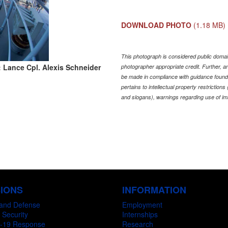
DOWNLOAD PHOTO
(1.18 MB)
This photograph is considered public domain
 Lance Cpl. Alexis Schneider
photographer appropriate credit. Further,
be made in compliance with guidance found
pertains to intellectual property restriction
and slogans), warnings regarding use of im
SIONS
INFORMATION
and Defense
Employment
 Security
Internships
-19 Response
Research