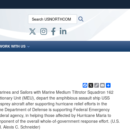
ites use HTTPS
Search USNORTHCOM:
Search
/
means you’ve safely connected to the .mil website.
ion only on official, secure websites.
WORK WITH US
Facebook
X
Copy
Email
Share
Link
rines and Sailors with Marine Medium Tiltrotor Squadron 162
tionary Unit (MEU), depart the amphibious assault ship USS
ey aircraft after supporting hurricane relief efforts in the
he Department of Defense is supporting Federal Emergency
ral agency, in helping those affected by Hurricane Maria to
mponent of the overall whole-of-government response effort. (U.S.
. Alexis C. Schneider)