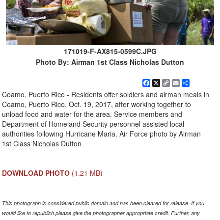
171019-F-AX815-0599C.JPG
Photo By: Airman 1st Class Nicholas Dutton
Facebook
X
Copy
Email
Share
Link
Coamo, Puerto Rico - Residents offer soldiers and airman meals in
Coamo, Puerto Rico, Oct. 19, 2017, after working together to
unload food and water for the area. Service members and
Department of Homeland Security personnel assisted local
authorities following Hurricane Maria. Air Force photo by Airman
1st Class Nicholas Dutton
DOWNLOAD PHOTO
(1.21 MB)
This photograph is considered public domain and has been cleared for release. If you
would like to republish please give the photographer appropriate credit. Further, any