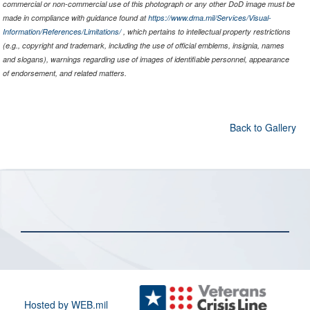
commercial or non-commercial use of this photograph or any other DoD image must be
made in compliance with guidance found at
https://www.dma.mil/Services/Visual-
Information/References/Limitations/
, which pertains to intellectual property restrictions
(e.g., copyright and trademark, including the use of official emblems, insignia, names
and slogans), warnings regarding use of images of identifiable personnel, appearance
of endorsement, and related matters.
Back to Gallery
Hosted by WEB.mil