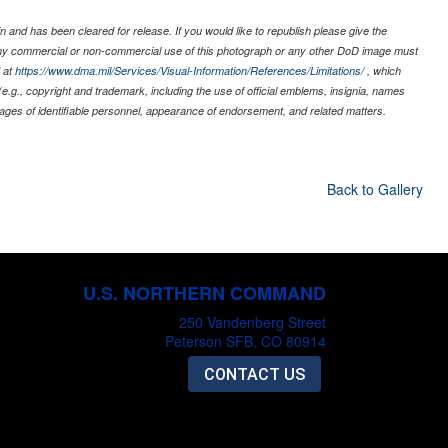
 and has been cleared for release. If you would like to republish please give the
 any commercial or non-commercial use of this photograph or any other DoD image must
 at
https://www.dma.mil/Services/Visual-Information/References/Limitations/
, which
s (e.g., copyright and trademark, including the use of official emblems, insignia, names
ages of identifiable personnel, appearance of endorsement, and related matters.
Back to Gallery
U.S. NORTHERN COMMAND
250 Vandenberg Street
Peterson SFB, CO 80914
CONTACT US