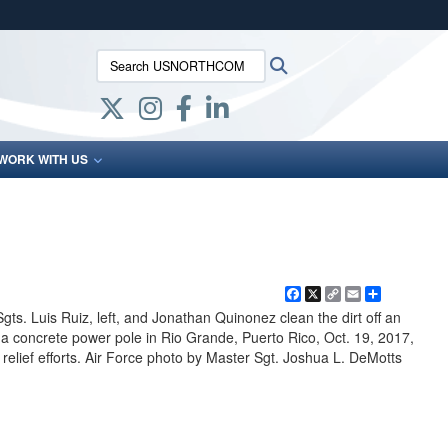
ites use HTTPS
Search USNORTHCOM:
Search
/
means you’ve safely connected to the .mil website.
ion only on official, secure websites.
WORK WITH US
Facebook
X
Copy
Email
Share
Link
ts. Luis Ruiz, left, and Jonathan Quinonez clean the dirt off an
 a concrete power pole in Rio Grande, Puerto Rico, Oct. 19, 2017,
relief efforts. Air Force photo by Master Sgt. Joshua L. DeMotts