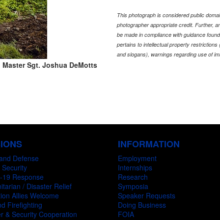
This photograph is considered public domain
photographer appropriate credit. Further,
be made in compliance with guidance found
pertains to intellectual property restriction
and slogans), warnings regarding use of im
 Master Sgt. Joshua DeMotts
SIONS
INFORMATION
and Defense
Employment
 Security
Internships
-19 Response
Research
tarian / Disaster Relief
Symposia
ion Allies Welcome
Speaker Requests
d Firefighting
Doing Business
r & Security Cooperation
FOIA