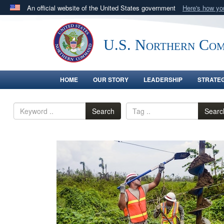
An official website of the United States government
Here's how y
Official websites use .mil
A
.mil
website belongs to an official U.S. Department 
U.S. Northern Co
in the United States.
HOME
OUR STORY
LEADERSHIP
STRATE
Search
Searc