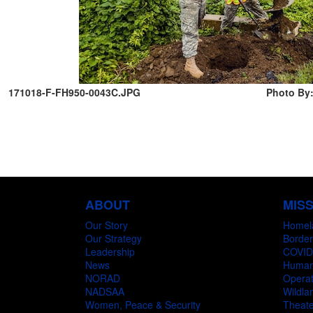
171018-F-FH950-0043C.JPG
Photo By:
ABOUT
MIS
Our Story
Homel
Our Strategy
Border
Leadership
COVID
News
Humani
NORAD
Operat
NADSAA
Wildlan
Women, Peace & Security
Theate