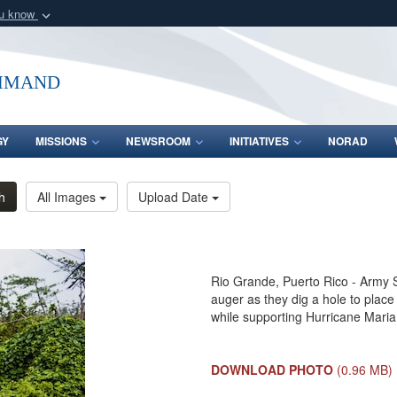
ou know
Secure .mil webs
of Defense organization
A
lock (
)
or
https:/
mmand
Share sensitive informat
GY
MISSIONS
NEWSROOM
INITIATIVES
NORAD
h
All Images
Upload Date
Rio Grande, Puerto Rico - Army Sg
auger as they dig a hole to place
while supporting Hurricane Maria 
DOWNLOAD PHOTO
(0.96 MB)