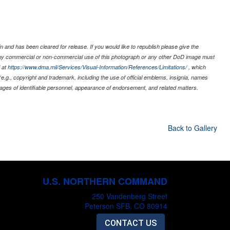
 and has been cleared for release. If you would like to republish please give the
 any commercial or non-commercial use of this photograph or any other DoD image must
 at
https://www.dma.mil/Services/Visual-Information/References/Limitations/
, which
s (e.g., copyright and trademark, including the use of official emblems, insignia, names
ages of identifiable personnel, appearance of endorsement, and related matters.
Back to Gallery
U.S. NORTHERN COMMAND
250 Vandenberg Street
Peterson SFB, CO 80914
CONTACT US