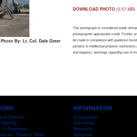
DOWNLOAD PHOTO
(0.57 MB)
This photograph is considered public domain
photographer appropriate credit. Further,
Photo By: Lt. Col. Dale Greer
be made in compliance with guidance found
pertains to intellectual property restriction
and slogans), warnings regarding use of im
SIONS
INFORMATION
and Defense
Employment
 Security
Internships
-19 Response
Research
tarian / Disaster Relief
Symposia