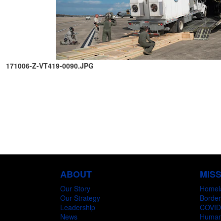
171006-Z-VT419-0090.JPG
ABOUT
MIS
Our Story
Homel
Our Strategy
Border
Leadership
COVID
News
Humani