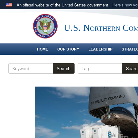
An official website of the United States government
Here's how y
Official websites use .mil
A
.mil
website belongs to an official U.S. Department 
U.S. Northern Co
in the United States.
HOME
OUR STORY
LEADERSHIP
STRATE
Search
Searc