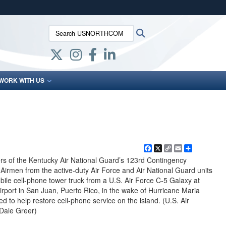
ites use HTTPS
Search USNORTHCOM:
Search
/
means you’ve safely connected to the .mil website.
ion only on official, secure websites.
WORK WITH US
Facebook
X
Copy
Email
Share
Link
 of the Kentucky Air National Guard’s 123rd Contingency
rmen from the active-duty Air Force and Air National Guard units
bile cell-phone tower truck from a U.S. Air Force C-5 Galaxy at
irport in San Juan, Puerto Rico, in the wake of Hurricane Maria
ed to help restore cell-phone service on the island. (U.S. Air
 Dale Greer)