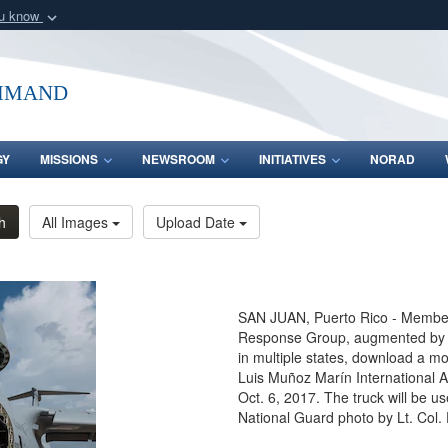
ou know
Secure .mil webs
of Defense organization
A
lock (
)
or
https:/
mmand
Share sensitive informat
GY
MISSIONS
NEWSROOM
INITIATIVES
NORAD
h
All Images
Upload Date
SAN JUAN, Puerto Rico - Members
Response Group, augmented by Ai
in multiple states, download a mo
Luis Muñoz Marín International A
Oct. 6, 2017. The truck will be us
National Guard photo by Lt. Col.