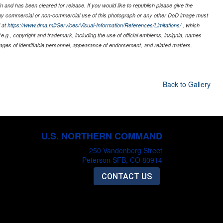
 and has been cleared for release. If you would like to republish please give the
 any commercial or non-commercial use of this photograph or any other DoD image must
 at
https://www.dma.mil/Services/Visual-Information/References/Limitations/
, which
s (e.g., copyright and trademark, including the use of official emblems, insignia, names
ages of identifiable personnel, appearance of endorsement, and related matters.
Back to Gallery
U.S. NORTHERN COMMAND
250 Vandenberg Street
Peterson SFB, CO 80914
CONTACT US