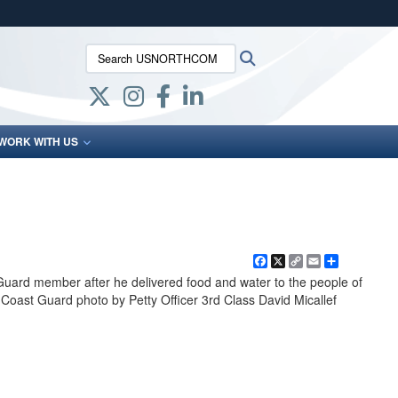
ites use HTTPS
Search USNORTHCOM:
Search
/
means you’ve safely connected to the .mil website.
ion only on official, secure websites.
WORK WITH US
Facebook
X
Copy
Email
Share
Link
Guard member after he delivered food and water to the people of
 Coast Guard photo by Petty Officer 3rd Class David Micallef