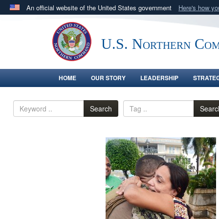
An official website of the United States government
Here's how y
Official websites use .mil
A
.mil
website belongs to an official U.S. Department 
U.S. Northern Co
in the United States.
HOME
OUR STORY
LEADERSHIP
STRATE
Search
Searc