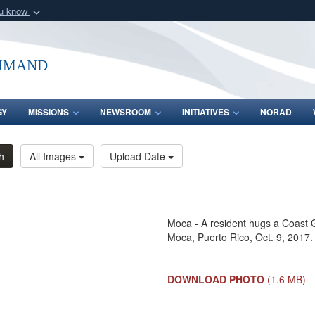
ou know
Secure .mil webs
of Defense organization
A
lock (
)
or
https:/
mmand
Share sensitive informat
GY
MISSIONS
NEWSROOM
INITIATIVES
NORAD
h
All Images
Upload Date
Moca - A resident hugs a Coast 
Moca, Puerto Rico, Oct. 9, 2017.
DOWNLOAD PHOTO
(1.6 MB)