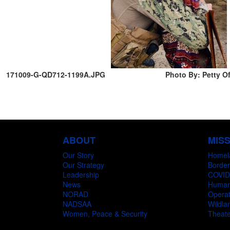
171009-G-QD712-1199A.JPG
Photo By: Petty Of
ABOUT
MIS
Our Story
Homel
Our Strategy
Border
Leadership
COVID
News
Humani
NORAD
Operat
NADSAA
Wildlan
Women, Peace & Security
Theate