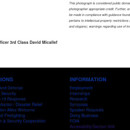
This photograph is considered public domain
photographer appropriate credit. Further,
be made in compliance with guidance found
pertains to intellectual property restriction
and slogans), warnings regarding use of im
ficer 3rd Class David Micallef
SIONS
INFORMATION
and Defense
Employment
 Security
Internships
-19 Response
Research
tarian / Disaster Relief
Symposia
ion Allies Welcome
Speaker Requests
d Firefighting
Doing Business
r & Security Cooperation
FOIA
Accessibility/Section 508