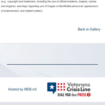
(e.g., copyright and trademark, including the use of official emblems, insignia, names
and slogans), warnings regarding use of images of identifiable personnel, appearance
of endorsement, and related matters.
Back to Gallery
Hosted by WEB.mil