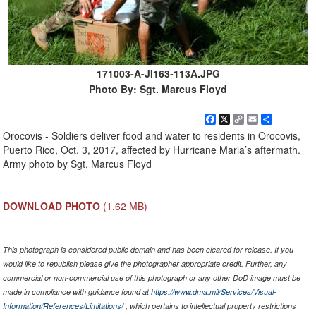
171003-A-JI163-113A.JPG
Photo By: Sgt. Marcus Floyd
Facebook
X
Copy
Email
Share
Link
Orocovis - Soldiers deliver food and water to residents in Orocovis,
Puerto Rico, Oct. 3, 2017, affected by Hurricane Maria’s aftermath.
Army photo by Sgt. Marcus Floyd
DOWNLOAD PHOTO
(1.62 MB)
This photograph is considered public domain and has been cleared for release. If you
would like to republish please give the photographer appropriate credit. Further, any
commercial or non-commercial use of this photograph or any other DoD image must be
made in compliance with guidance found at
https://www.dma.mil/Services/Visual-
Information/References/Limitations/
, which pertains to intellectual property restrictions