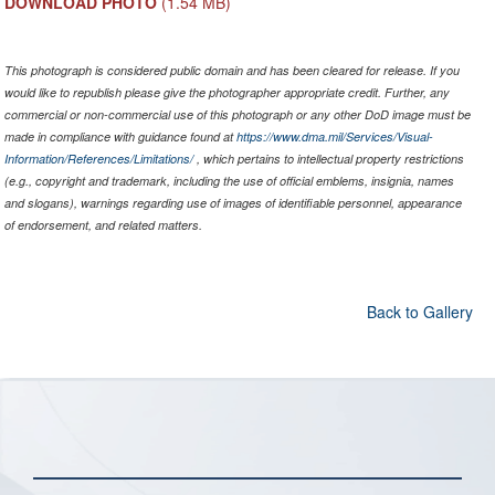
DOWNLOAD PHOTO
(1.54 MB)
This photograph is considered public domain and has been cleared for release. If you
would like to republish please give the photographer appropriate credit. Further, any
commercial or non-commercial use of this photograph or any other DoD image must be
made in compliance with guidance found at
https://www.dma.mil/Services/Visual-
Information/References/Limitations/
, which pertains to intellectual property restrictions
(e.g., copyright and trademark, including the use of official emblems, insignia, names
and slogans), warnings regarding use of images of identifiable personnel, appearance
of endorsement, and related matters.
Back to Gallery