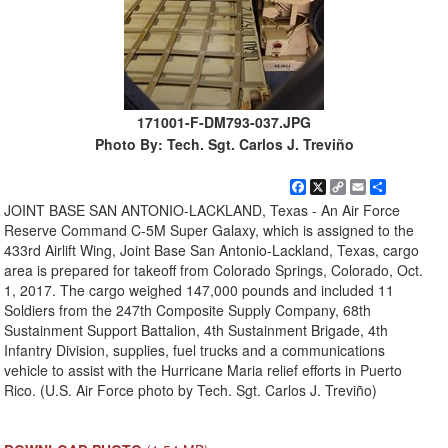
171001-F-DM793-037.JPG
Photo By: Tech. Sgt. Carlos J. Treviño
Facebook
X
Copy
Email
Share
Link
JOINT BASE SAN ANTONIO-LACKLAND, Texas - An Air Force
Reserve Command C-5M Super Galaxy, which is assigned to the
433rd Airlift Wing, Joint Base San Antonio-Lackland, Texas, cargo
area is prepared for takeoff from Colorado Springs, Colorado, Oct.
1, 2017. The cargo weighed 147,000 pounds and included 11
Soldiers from the 247th Composite Supply Company, 68th
Sustainment Support Battalion, 4th Sustainment Brigade, 4th
Infantry Division, supplies, fuel trucks and a communications
vehicle to assist with the Hurricane Maria relief efforts in Puerto
Rico. (U.S. Air Force photo by Tech. Sgt. Carlos J. Treviño)