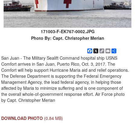
171003-F-EK767-0002.JPG
Photo By: Capt. Christopher Merian
Facebook
X
Copy
Email
Share
Link
San Juan - The Military Sealift Command hospital ship USNS
Comfort arrives in San Juan, Puerto Rico, Oct. 3, 2017. The
Comfort will help support Hurricane Maria aid and relief operations.
The Defense Department is supporting the Federal Emergency
Management Agency, the lead federal agency, in helping those
affected by Maria to minimize suffering and is one component of
the overall whole-of-government response effort. Air Force photo
by Capt. Christopher Merian
DOWNLOAD PHOTO
(0.84 MB)