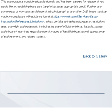
This photograph is considered public domain and has been cleared for release. If you
would like to republish please give the photographer appropriate credit. Further, any
commercial or non-commercial use of this photograph or any other DoD image must be
made in compliance with guidance found at
https://www.dma.mil/Services/Visual-
Information/References/Limitations/
, which pertains to intellectual property restrictions
(e.g., copyright and trademark, including the use of official emblems, insignia, names
and slogans), warnings regarding use of images of identifiable personnel, appearance
of endorsement, and related matters.
Back to Gallery