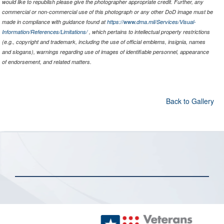
would like to republish please give the photographer appropriate credit. Further, any
commercial or non-commercial use of this photograph or any other DoD image must be
made in compliance with guidance found at
https://www.dma.mil/Services/Visual-
Information/References/Limitations/
, which pertains to intellectual property restrictions
(e.g., copyright and trademark, including the use of official emblems, insignia, names
and slogans), warnings regarding use of images of identifiable personnel, appearance
of endorsement, and related matters.
Back to Gallery