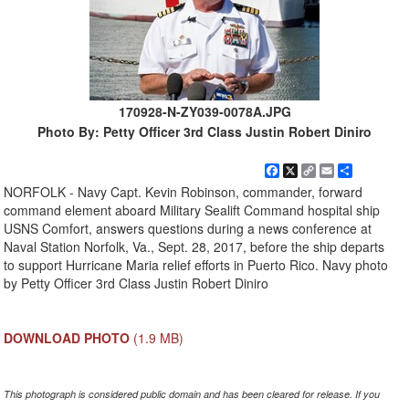
170928-N-ZY039-0078A.JPG
Photo By: Petty Officer 3rd Class Justin Robert Diniro
Facebook
X
Copy
Email
Share
Link
NORFOLK - Navy Capt. Kevin Robinson, commander, forward
command element aboard Military Sealift Command hospital ship
USNS Comfort, answers questions during a news conference at
Naval Station Norfolk, Va., Sept. 28, 2017, before the ship departs
to support Hurricane Maria relief efforts in Puerto Rico. Navy photo
by Petty Officer 3rd Class Justin Robert Diniro
DOWNLOAD PHOTO
(1.9 MB)
This photograph is considered public domain and has been cleared for release. If you