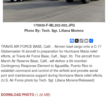
170930-F-ML202-002.JPG
Photo By: Tech. Sgt. Liliana Moreno
Facebook
X
Copy
Email
Share
Link
TRAVIS AIR FORCE BASE, Calif. - Airmen load cargo onto a C-17
Globemaster III aircraft in preparation for Hurricane Maria relief
efforts, at Travis Air Force Base, Calf., Sept. 30. The aircraft from
March Air Reserve Base, Calif., will deliver a 65-member
Contingency Response Element to Aguadilla, Puerto Rico to
establish command and control of the airfield and provide aerial
port and maintenance support during Hurricane Maria relief efforts.
(U.S. Air Force photo by Tech. Sgt. Liliana Moreno/Released)
DOWNLOAD PHOTO
(1.26 MB)