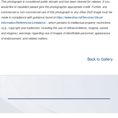
This photograph is considered public domain and has been cleared for release. If you
would like to republish please give the photographer appropriate credit. Further, any
commercial or non-commercial use of this photograph or any other DoD image must be
made in compliance with guidance found at
https://www.dma.mil/Services/Visual-
Information/References/Limitations/
, which pertains to intellectual property restrictions
(e.g., copyright and trademark, including the use of official emblems, insignia, names
and slogans), warnings regarding use of images of identifiable personnel, appearance
of endorsement, and related matters.
Back to Gallery