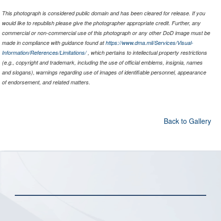
This photograph is considered public domain and has been cleared for release. If you
would like to republish please give the photographer appropriate credit. Further, any
commercial or non-commercial use of this photograph or any other DoD image must be
made in compliance with guidance found at
https://www.dma.mil/Services/Visual-
Information/References/Limitations/
, which pertains to intellectual property restrictions
(e.g., copyright and trademark, including the use of official emblems, insignia, names
and slogans), warnings regarding use of images of identifiable personnel, appearance
of endorsement, and related matters.
Back to Gallery