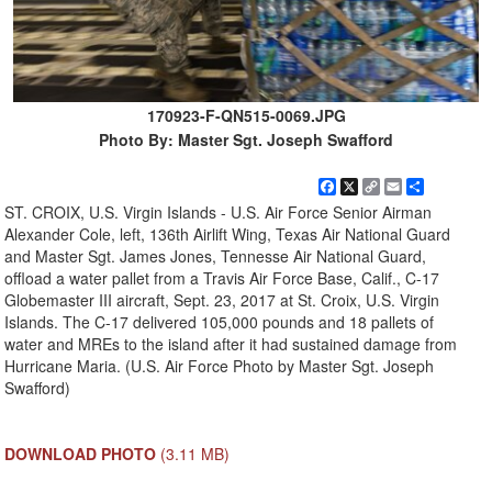
170923-F-QN515-0069.JPG
Photo By: Master Sgt. Joseph Swafford
Facebook
X
Copy
Email
Share
Link
ST. CROIX, U.S. Virgin Islands - U.S. Air Force Senior Airman
Alexander Cole, left, 136th Airlift Wing, Texas Air National Guard
and Master Sgt. James Jones, Tennesse Air National Guard,
offload a water pallet from a Travis Air Force Base, Calif., C-17
Globemaster III aircraft, Sept. 23, 2017 at St. Croix, U.S. Virgin
Islands. The C-17 delivered 105,000 pounds and 18 pallets of
water and MREs to the island after it had sustained damage from
Hurricane Maria. (U.S. Air Force Photo by Master Sgt. Joseph
Swafford)
DOWNLOAD PHOTO
(3.11 MB)