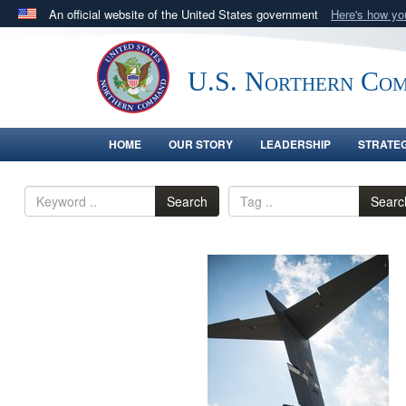
An official website of the United States government
Here's how y
Official websites use .mil
A
.mil
website belongs to an official U.S. Department 
U.S. Northern Co
in the United States.
HOME
OUR STORY
LEADERSHIP
STRATE
Search
Searc