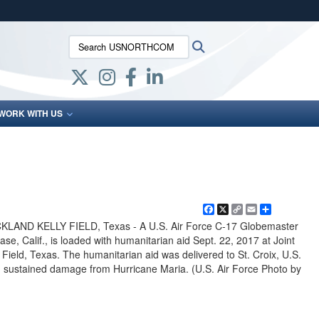
ites use HTTPS
Search USNORTHCOM:
Search
/
means you’ve safely connected to the .mil website.
ion only on official, secure websites.
WORK WITH US
Facebook
X
Copy
Email
Share
Link
AND KELLY FIELD, Texas - A U.S. Air Force C-17 Globemaster
Base, Calif., is loaded with humanitarian aid Sept. 22, 2017 at Joint
Field, Texas. The humanitarian aid was delivered to St. Croix, U.S.
had sustained damage from Hurricane Maria. (U.S. Air Force Photo by