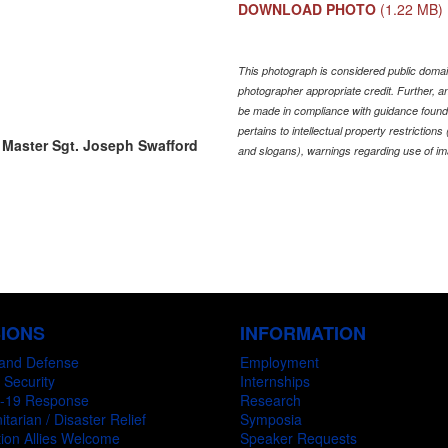
DOWNLOAD PHOTO
(1.22 MB)
This photograph is considered public domain
photographer appropriate credit. Further,
be made in compliance with guidance found
pertains to intellectual property restriction
 Master Sgt. Joseph Swafford
and slogans), warnings regarding use of im
SIONS
INFORMATION
and Defense
Employment
 Security
Internships
-19 Response
Research
tarian / Disaster Relief
Symposia
ion Allies Welcome
Speaker Requests