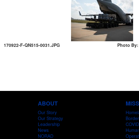
170922-F-QN515-0031.JPG
Photo By:
ABOUT
MIS
Our Story
Homel
Our Strategy
Border
Leadership
COVID
News
Humani
NORAD
Operat