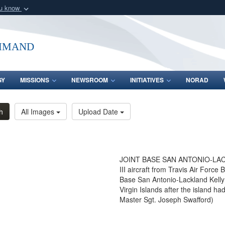
ou know
Secure .mil webs
of Defense organization
A
lock (
)
or
https:/
mmand
Share sensitive informat
GY
MISSIONS
NEWSROOM
INITIATIVES
NORAD
h
All Images
Upload Date
JOINT BASE SAN ANTONIO-LACKL
III aircraft from Travis Air Force 
Base San Antonio-Lackland Kelly 
Virgin Islands after the island 
Master Sgt. Joseph Swafford)