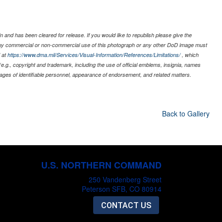
 and has been cleared for release. If you would like to republish please give the
 any commercial or non-commercial use of this photograph or any other DoD image must
 at
https://www.dma.mil/Services/Visual-Information/References/Limitations/
, which
s (e.g., copyright and trademark, including the use of official emblems, insignia, names
ages of identifiable personnel, appearance of endorsement, and related matters.
Back to Gallery
U.S. NORTHERN COMMAND
250 Vandenberg Street
Peterson SFB, CO 80914
CONTACT US