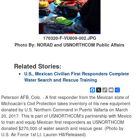
170320-F-VU809-002.JPG
Photo By: NORAD and USNORTHCOM Public Affairs
Related Stories:
U.S., Mexican Civilian First Responders Complete
Water Search and Rescue Training
Facebook
X
Copy
Email
Share
Link
Peterson AFB, Colo. - A first responder from the Mexican state of
Michoacán’s Civil Protection takes inventory of his new equipment
donated by U.S. Northern Command in Puerto Vallarta on March
20, 2017. This is part of USNORTHCOM's partnership with Mexico
to train and equip Mexican first responders as USNORTHCOM
donated $270,000 of water search and rescue gear. (Photo by
U.S. Air Force 1st Lt. Lauren Hill/Released)