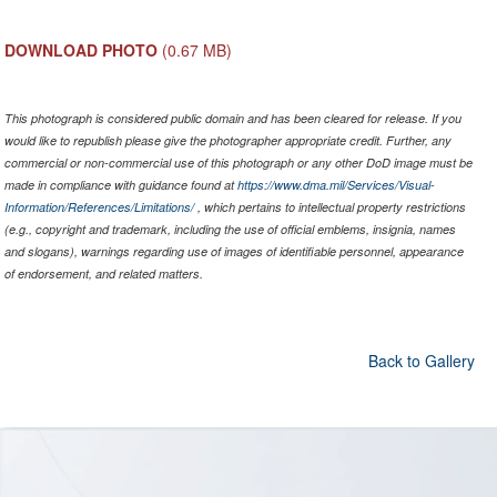
DOWNLOAD PHOTO
(0.67 MB)
This photograph is considered public domain and has been cleared for release. If you
would like to republish please give the photographer appropriate credit. Further, any
commercial or non-commercial use of this photograph or any other DoD image must be
made in compliance with guidance found at
https://www.dma.mil/Services/Visual-
Information/References/Limitations/
, which pertains to intellectual property restrictions
(e.g., copyright and trademark, including the use of official emblems, insignia, names
and slogans), warnings regarding use of images of identifiable personnel, appearance
of endorsement, and related matters.
Back to Gallery