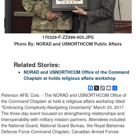
170329-F-ZZ999-003.JPG
Photo By: NORAD and USNORTHCOM Public Affairs
Related Stories:
NORAD and USNORTHCOM Office of the Command
Chaplain at holds religious affairs workshop
Facebook
X
Copy
Email
Share
Link
Peterson AFB, Colo. - The NORAD and USNORTHCOM Office of
the Command Chaplain at held a religious affairs workshop titled
"Embracing Complexity-Navigating Uncertainty" March 23, 2017.
The three-day event focused on strengthening relationships and
interoperability with military mission partners. Attendees included
the National Guard, National Guard Bureau, the Royal Bahamas
Defence Force Command Chaplain, Canadian Armed Forces