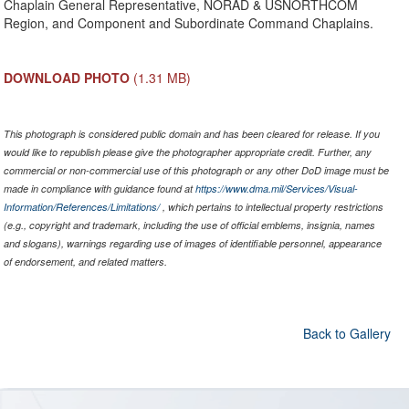
Chaplain General Representative, NORAD & USNORTHCOM
Region, and Component and Subordinate Command Chaplains.
DOWNLOAD PHOTO
(1.31 MB)
This photograph is considered public domain and has been cleared for release. If you
would like to republish please give the photographer appropriate credit. Further, any
commercial or non-commercial use of this photograph or any other DoD image must be
made in compliance with guidance found at
https://www.dma.mil/Services/Visual-
Information/References/Limitations/
, which pertains to intellectual property restrictions
(e.g., copyright and trademark, including the use of official emblems, insignia, names
and slogans), warnings regarding use of images of identifiable personnel, appearance
of endorsement, and related matters.
Back to Gallery