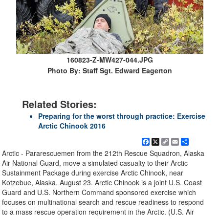
160823-Z-MW427-044.JPG
Photo By: Staff Sgt. Edward Eagerton
Related Stories:
Preparing for the worst through practice: Exercise
Arctic Chinook 2016
Facebook
X
Copy
Email
Share
Link
Arctic - Pararescuemen from the 212th Rescue Squadron, Alaska
Air National Guard, move a simulated casualty to their Arctic
Sustainment Package during exercise Arctic Chinook, near
Kotzebue, Alaska, August 23. Arctic Chinook is a joint U.S. Coast
Guard and U.S. Northern Command sponsored exercise which
focuses on multinational search and rescue readiness to respond
to a mass rescue operation requirement in the Arctic. (U.S. Air