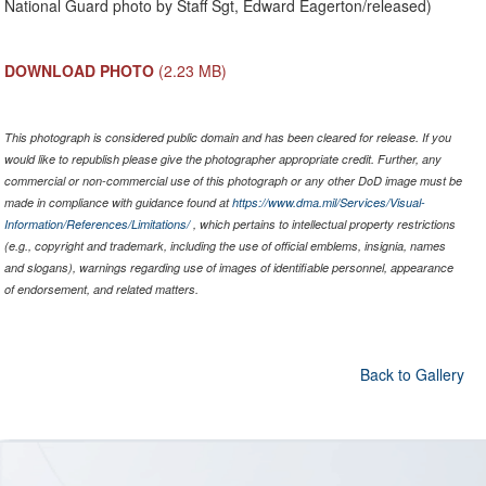
National Guard photo by Staff Sgt, Edward Eagerton/released)
DOWNLOAD PHOTO
(2.23 MB)
This photograph is considered public domain and has been cleared for release. If you
would like to republish please give the photographer appropriate credit. Further, any
commercial or non-commercial use of this photograph or any other DoD image must be
made in compliance with guidance found at
https://www.dma.mil/Services/Visual-
Information/References/Limitations/
, which pertains to intellectual property restrictions
(e.g., copyright and trademark, including the use of official emblems, insignia, names
and slogans), warnings regarding use of images of identifiable personnel, appearance
of endorsement, and related matters.
Back to Gallery