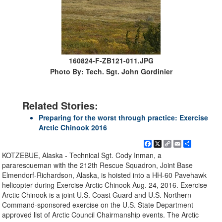
160824-F-ZB121-011.JPG
Photo By: Tech. Sgt. John Gordinier
Related Stories:
Preparing for the worst through practice: Exercise
Arctic Chinook 2016
Facebook
X
Copy
Email
Share
Link
KOTZEBUE, Alaska - Technical Sgt. Cody Inman, a
pararescueman with the 212th Rescue Squadron, Joint Base
Elmendorf-Richardson, Alaska, is hoisted into a HH-60 Pavehawk
helicopter during Exercise Arctic Chinook Aug. 24, 2016. Exercise
Arctic Chinook is a joint U.S. Coast Guard and U.S. Northern
Command-sponsored exercise on the U.S. State Department
approved list of Arctic Council Chairmanship events. The Arctic