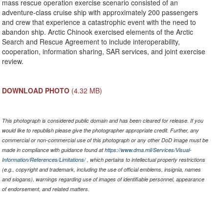
mass rescue operation exercise scenario consisted of an
adventure-class cruise ship with approximately 200 passengers
and crew that experience a catastrophic event with the need to
abandon ship. Arctic Chinook exercised elements of the Arctic
Search and Rescue Agreement to include interoperability,
cooperation, information sharing, SAR services, and joint exercise
review.
DOWNLOAD PHOTO
(4.32 MB)
This photograph is considered public domain and has been cleared for release. If you
would like to republish please give the photographer appropriate credit. Further, any
commercial or non-commercial use of this photograph or any other DoD image must be
made in compliance with guidance found at
https://www.dma.mil/Services/Visual-
Information/References/Limitations/
, which pertains to intellectual property restrictions
(e.g., copyright and trademark, including the use of official emblems, insignia, names
and slogans), warnings regarding use of images of identifiable personnel, appearance
of endorsement, and related matters.