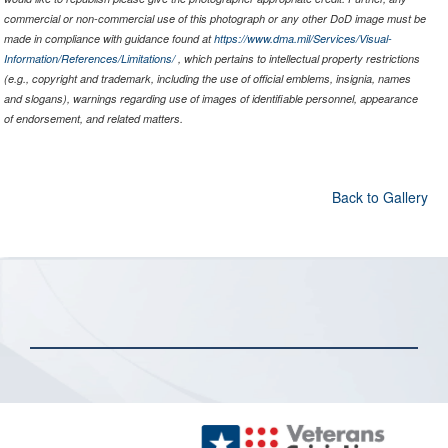
commercial or non-commercial use of this photograph or any other DoD image must be
made in compliance with guidance found at
https://www.dma.mil/Services/Visual-
Information/References/Limitations/
, which pertains to intellectual property restrictions
(e.g., copyright and trademark, including the use of official emblems, insignia, names
and slogans), warnings regarding use of images of identifiable personnel, appearance
of endorsement, and related matters.
Back to Gallery