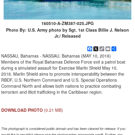
160510-A-ZM387-025.JPG
Photo By: U.S. Army photo by Sgt. 1st Class Billie J. Nelson
Jr./ Released
Facebook
X
Copy
Email
Share
Link
NASSAU, Bahamas - NASSAU, Bahamas (MAY 10, 2016)
Members of the Royal Bahamas Defence Force exit a patrol boat
during a simulated assault for Exercise Marlin Shield May 10,
2016. Marlin Shield aims to promote interoperability between the
RBDF, U.S. Northern Command and U.S. Special Operations
Command North and allows both nations to practice combating
terrorism and illicit trafficking in the Caribbean region.
DOWNLOAD PHOTO
(0.21 MB)
This photograph is considered public domain and has been cleared for release. If you
would like to republish please give the photographer appropriate credit. Further, any