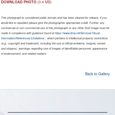
DOWNLOAD PHOTO
(0.4 MB)
This photograph is considered public domain and has been cleared for release. If you
would like to republish please give the photographer appropriate credit. Further, any
commercial or non-commercial use of this photograph or any other DoD image must be
made in compliance with guidance found at
https://www.dma.mil/Services/Visual-
Information/References/Limitations/
, which pertains to intellectual property restrictions
(e.g., copyright and trademark, including the use of official emblems, insignia, names
and slogans), warnings regarding use of images of identifiable personnel, appearance
of endorsement, and related matters.
Back to Gallery