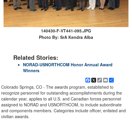
140430-F-VT441-095.JPG
Photo By: SrA Kendra Alba
Related Stories:
NORAD-USNORTHCOM Honor Annual Award
Winners
Facebook
X
Copy
Email
Share
Link
Colorado Springs, CO - The awards program, established to
recognize personnel for outstanding accomplishments during the
calendar year, applies to all U.S. and Canadian forces personnel
assigned to NORAD and USNORTHCOM, to include subordinate
and components members. Categories include officer, enlisted and
civilian awards.