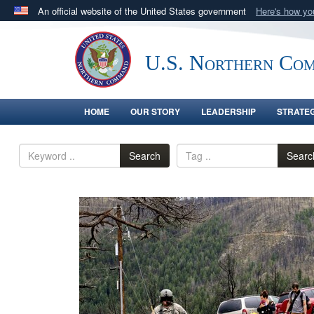
An official website of the United States government
Here's how y
Official websites use .mil
A
.mil
website belongs to an official U.S. Department 
U.S. Northern Co
in the United States.
HOME
OUR STORY
LEADERSHIP
STRATE
Search
Searc