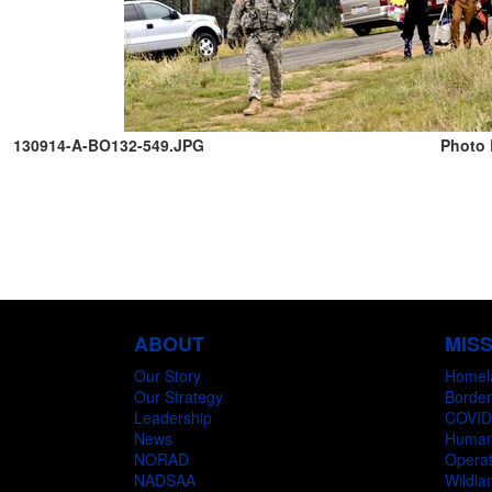
130914-A-BO132-549.JPG
Photo 
ABOUT
MIS
Our Story
Homel
Our Strategy
Border
Leadership
COVID
News
Humani
NORAD
Operat
NADSAA
Wildlan