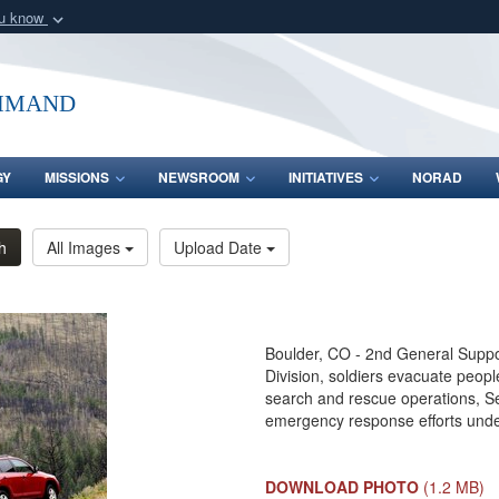
ou know
Secure .mil webs
of Defense organization
A
lock (
)
or
https:/
mmand
Share sensitive informat
GY
MISSIONS
NEWSROOM
INITIATIVES
NORAD
h
All Images
Upload Date
Boulder, CO - 2nd General Support
Division, soldiers evacuate peop
search and rescue operations, Se
emergency response efforts unde
DOWNLOAD PHOTO
(1.2 MB)