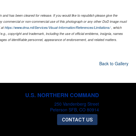
 and has been cleared for release. If you would like to republish please give the
 any commercial or non-commercial use of this photograph or any other DoD image must
 at
https://www.dma.mil/Services/Visual-Information/References/Limitations/
, which
s (e.g., copyright and trademark, including the use of official emblems, insignia, names
ages of identifiable personnel, appearance of endorsement, and related matters.
Back to Gallery
U.S. NORTHERN COMMAND
250 Vandenberg Street
Peterson SFB, CO 80914
CONTACT US