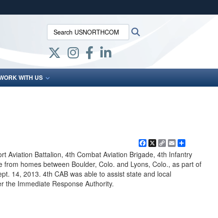
ites use HTTPS
Search USNORTHCOM:
Search
/
means you’ve safely connected to the .mil website.
ion only on official, secure websites.
WORK WITH US
Facebook
X
Copy
Email
Share
Link
 Aviation Battalion, 4th Combat Aviation Brigade, 4th Infantry
le from homes between Boulder, Colo. and Lyons, Colo., as part of
pt. 14, 2013. 4th CAB was able to assist state and local
r the Immediate Response Authority.