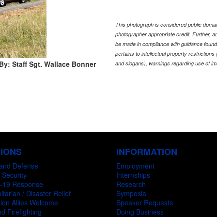
This photograph is considered public domain
photographer appropriate credit. Further,
be made in compliance with guidance found
pertains to intellectual property restriction
By: Staff Sgt. Wallace Bonner
and slogans), warnings regarding use of im
SIONS
INFORMATION
and Defense
Employment
 Security
Internships
-19 Response
Research
tarian / Disaster Relief
Symposia
ion Allies Welcome
Speaker Requests
d Firefighting
Doing Business