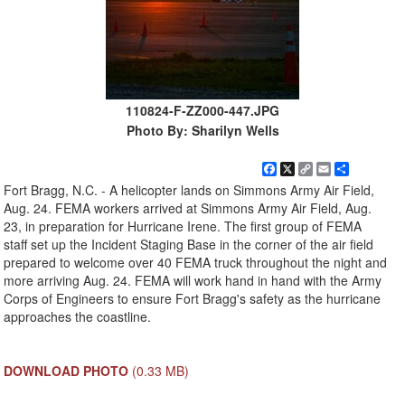
110824-F-ZZ000-447.JPG
Photo By: Sharilyn Wells
Facebook
X
Copy
Email
Share
Link
Fort Bragg, N.C. - A helicopter lands on Simmons Army Air Field,
Aug. 24. FEMA workers arrived at Simmons Army Air Field, Aug.
23, in preparation for Hurricane Irene. The first group of FEMA
staff set up the Incident Staging Base in the corner of the air field
prepared to welcome over 40 FEMA truck throughout the night and
more arriving Aug. 24. FEMA will work hand in hand with the Army
Corps of Engineers to ensure Fort Bragg's safety as the hurricane
approaches the coastline.
DOWNLOAD PHOTO
(0.33 MB)