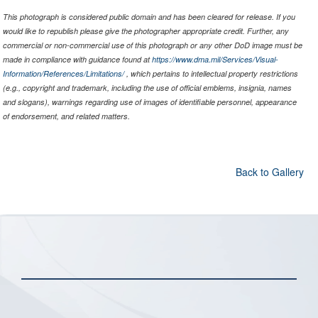
This photograph is considered public domain and has been cleared for release. If you
would like to republish please give the photographer appropriate credit. Further, any
commercial or non-commercial use of this photograph or any other DoD image must be
made in compliance with guidance found at
https://www.dma.mil/Services/Visual-
Information/References/Limitations/
, which pertains to intellectual property restrictions
(e.g., copyright and trademark, including the use of official emblems, insignia, names
and slogans), warnings regarding use of images of identifiable personnel, appearance
of endorsement, and related matters.
Back to Gallery